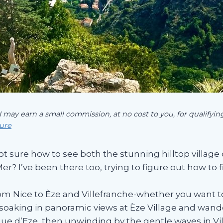
 I may earn a small commission, at no cost to you, for qualify
sure
ot sure how to see both the stunning hilltop village 
r? I’ve been there too, trying to figure out how to 
om Nice to Èze and Villefranche-whether you want to 
lf soaking in panoramic views at Èze Village and wan
que d’Eze, then unwinding by the gentle waves in Vi