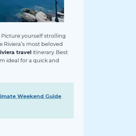
Picture yourself strolling
he Riviera’s most beloved
viera travel
itinerary. Best
em ideal for a quick and
timate Weekend Guide