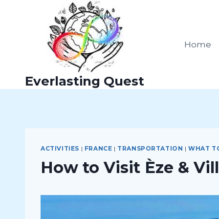
Skip
to
content
Home
Everlasting Quest
ACTIVITIES
|
FRANCE
|
TRANSPORTATION
|
WHAT T
How to Visit Èze & Vi