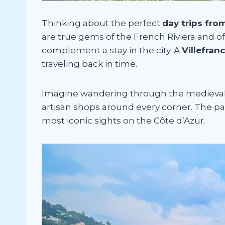
Thinking about the perfect
day trips fro
are true gems of the French Riviera and of
complement a stay in the city. A
Villefran
traveling back in time.
Imagine wandering through the medieval vi
artisan shops around every corner. The pa
most iconic sights on the Côte d’Azur.