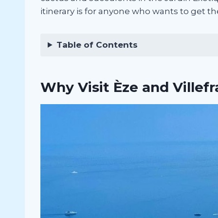
itinerary is for anyone who wants to get th
Table of Contents
Why Visit Èze and Villef