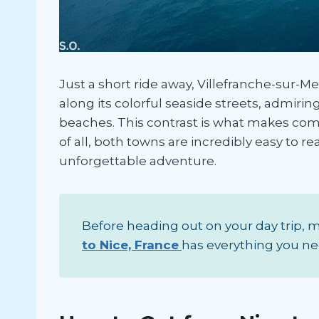
Just a short ride away, Villefranche-sur-M
along its colorful seaside streets, admiri
beaches. This contrast is what makes com
of all, both towns are incredibly easy to r
unforgettable adventure.
Before heading out on your day trip, ma
to Nice, France
has everything you ne