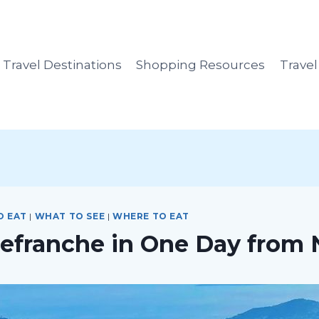
Travel Destinations
Shopping Resources
Trave
O EAT
|
WHAT TO SEE
|
WHERE TO EAT
llefranche in One Day from 