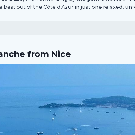
e best out of the Côte d’Azur in just one relaxed, un
ranche from Nice