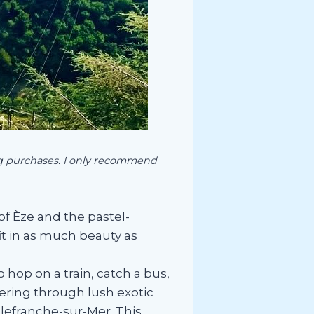
ing purchases. I only recommend
of Èze and the pastel-
fit in as much beauty as
hop on a train, catch a bus,
dering through lush exotic
llefranche-sur-Mer. This