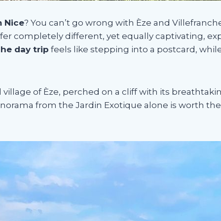
m Nice
? You can’t go wrong with Èze and Villefranc
fer completely different, yet equally captivating, ex
che day trip
feels like stepping into a postcard, whil
llage of Èze, perched on a cliff with its breathtak
norama from the Jardin Exotique alone is worth the t