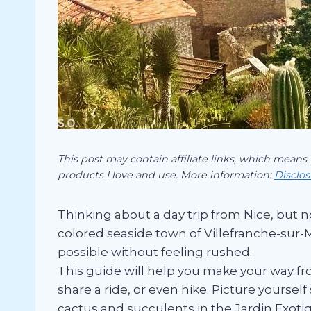
This post may contain affiliate links, which means
products I love and use. More information:
Disclo
Thinking about a day trip from Nice, but n
colored seaside town of Villefranche-sur-Me
possible without feeling rushed.
This guide will help you make your way fr
share a ride, or even hike. Picture yourse
cactus and succulents in the Jardin Exoti