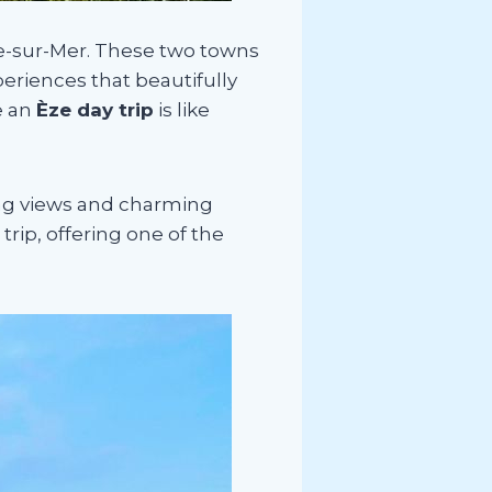
he-sur-Mer. These two towns
periences that beautifully
e an
Èze day trip
is like
ing views and charming
rip, offering one of the