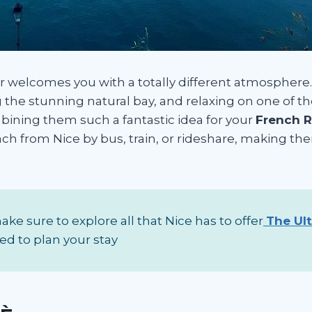
er welcomes you with a totally different atmosphere. 
ng the stunning natural bay, and relaxing on one of t
bining them such a fantastic idea for your
French Ri
each from Nice by bus, train, or rideshare, making th
ke sure to explore all that Nice has to offer
The Ul
ed to plan your stay