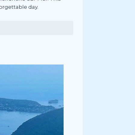
forgettable day.