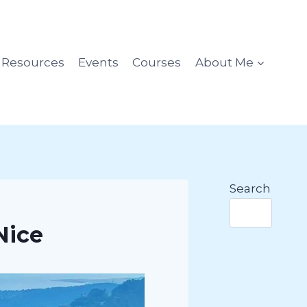
l Resources
Events
Courses
About Me
Search
Nice