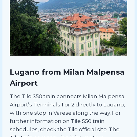
Lugano from Milan Malpensa
Airport
The Tilo S50 train connects Milan Malpensa
Airport’s Terminals 1 or 2 directly to Lugano,
with one stop in Varese along the way. For
further information on Tile S50 train
schedules, check the Tilo official site. The