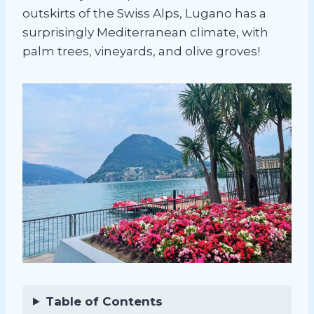
outskirts of the Swiss Alps, Lugano has a
surprisingly Mediterranean climate, with
palm trees, vineyards, and olive groves!
Table of Contents