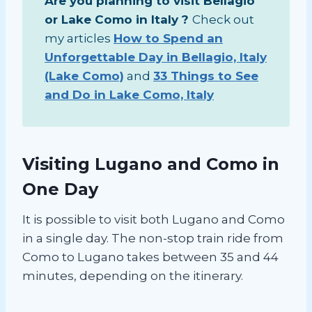
Are you planning to visit Bellagio
or Lake Como in Italy ?
Check out
my articles
How to Spend an
Unforgettable Day in Bellagio, Italy
(Lake Como)
and
33 Things to See
and Do in Lake Como, Italy
Visiting Lugano and Como in
One Day
It is possible to visit both Lugano and Como
in a single day. The non-stop train ride from
Como to Lugano takes between 35 and 44
minutes, depending on the itinerary.