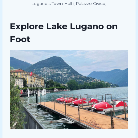
Lugano’s Town Hall ( Palazzo Civico)
Explore Lake Lugano on
Foot