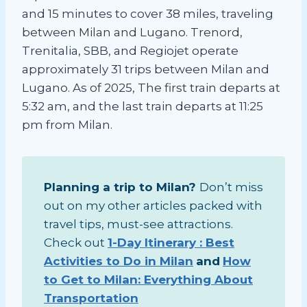
and 15 minutes to cover 38 miles, traveling
between Milan and Lugano. Trenord,
Trenitalia, SBB, and Regiojet operate
approximately 31 trips between Milan and
Lugano. As of 2025, The first train departs at
5:32 am, and the last train departs at 11:25
pm from Milan.
Planning a trip to Milan?
Don’t miss
out on my other articles packed with
travel tips, must-see attractions.
Check out
1-Day Itinerary : Best
Activities to Do in Milan
and
How
to Get to Milan: Everything About
Transportation