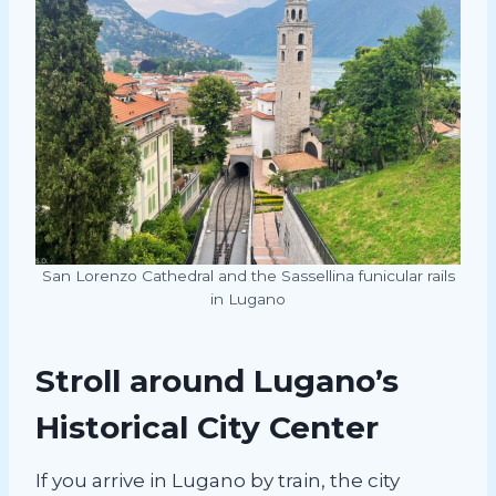
San Lorenzo Cathedral and the Sassellina funicular rails
in Lugano
Stroll around Lugano’s
Historical City Center
If you arrive in Lugano by train, the city