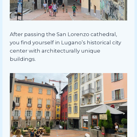
After passing the San Lorenzo cathedral,
you find yourself in Lugano’s historical city
center with architecturally unique
buildings.