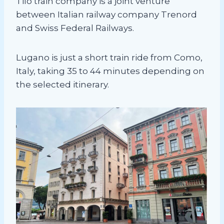
Tilo train company is a joint venture
between Italian railway company Trenord
and Swiss Federal Railways.
Lugano is just a short train ride from Como,
Italy, taking 35 to 44 minutes depending on
the selected itinerary.