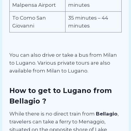
Malpensa Airport
minutes
To Como San
35 minutes – 44
Giovanni
minutes
You can also drive or take a bus from Milan
to Lugano. Various private tours are also
available from Milan to Lugano.
How to get to Lugano from
Bellagio ?
While there is no direct train from
Bellagio
,
travelers can take a ferry to Menaggio,
situated on the opposite shore of Lake