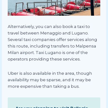
Alternatively, you can also book a taxi to
travel between Menaggio and Lugano.
Several taxi companies offer services along
this route, including transfers to Malpensa
Milan airport. Taxi Lugano is one of the
operators providing these services.
Uber is also available in the area, though
availability may be sparse, and it may be
more expensive than taking a bus.