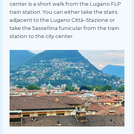
center is a short walk from the Lugano FLP
train station. You can either take the stairs
adjacent to the Lugano Città–Stazione or
take the Sassellina funicular from the train
station to the city center.