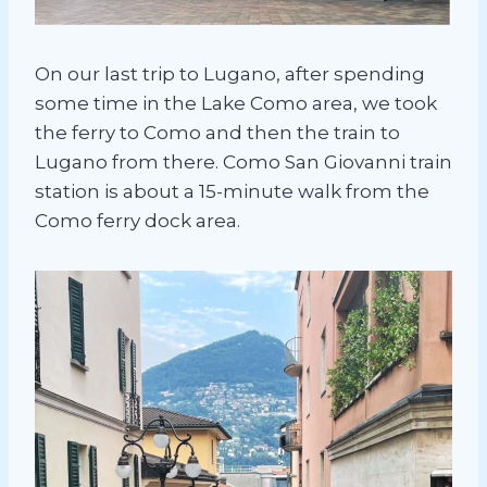
On our last trip to Lugano, after spending
some time in the Lake Como area, we took
the ferry to Como and then the train to
Lugano from there. Como San Giovanni train
station is about a 15-minute walk from the
Como ferry dock area.