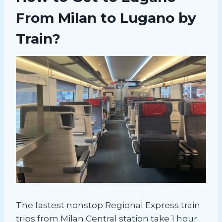
From Milan to Lugano by
Train?
The fastest nonstop Regional Express train
trips from Milan Central station take 1 hour