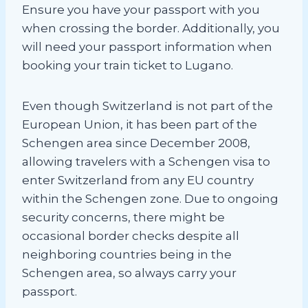
Ensure you have your passport with you
when crossing the border. Additionally, you
will need your passport information when
booking your train ticket to Lugano.
Even though Switzerland is not part of the
European Union, it has been part of the
Schengen area since December 2008,
allowing travelers with a Schengen visa to
enter Switzerland from any EU country
within the Schengen zone. Due to ongoing
security concerns, there might be
occasional border checks despite all
neighboring countries being in the
Schengen area, so always carry your
passport.