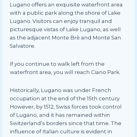
Lugano offers an exquisite waterfront area
with a public park along the shore of Lake
Lugano. Visitors can enjoy tranquil and
picturesque vistas of Lake Lugano, as well
as the adjacent Monte Brè and Monte San
Salvatore.
If you continue to walk left from the
waterfront area, you will reach Ciano Park.
Historically, Lugano was under French
occupation at the end of the 15th century.
However, by 1512, Swiss forces took control
of Lugano, and it has remained within
Switzerland’s borders since that time. The
influence of Italian culture is evident in