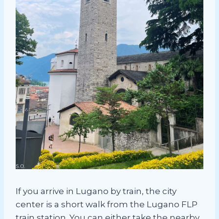
If you arrive in Lugano by train, the city
center is a short walk from the Lugano FLP
train station. You can either take the nearby