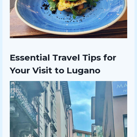
Essential Travel Tips for
Your Visit to Lugano