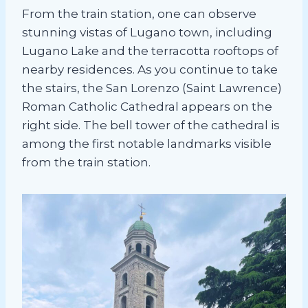
From the train station, one can observe
stunning vistas of Lugano town, including
Lugano Lake and the terracotta rooftops of
nearby residences. As you continue to take
the stairs, the San Lorenzo (Saint Lawrence)
Roman Catholic Cathedral appears on the
right side. The bell tower of the cathedral is
among the first notable landmarks visible
from the train station.