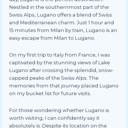
Nestled in the southernmost part of the
Swiss Alps, Lugano offers a blend of Swiss
and Mediterranean charm. Just 1 hour and
15 minutes from Milan by train, Lugano is an
easy escape from Milan to Lugano.
On my first trip to Italy from France, I was
captivated by the stunning views of Lake
Lugano after crossing the splendid, snow-
capped peaks of the Swiss Alps. The
memories from that journey placed Lugano
on my bucket list for future visits.
For those wondering whether Lugano is
worth visiting, I can confidently say it
absolutely is. Despite its location on the