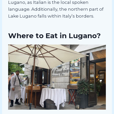
Lugano, as Italian is the local spoken
language. Additionally, the northern part of
Lake Lugano falls within Italy’s borders.
Where to Eat in Lugano?