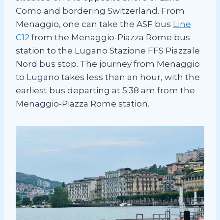
Como and bordering Switzerland. From
Menaggio, one can take the ASF bus
Line
C12
from the Menaggio-Piazza Rome bus
station to the Lugano Stazione FFS Piazzale
Nord bus stop. The journey from Menaggio
to Lugano takes less than an hour, with the
earliest bus departing at 5:38 am from the
Menaggio-Piazza Rome station.