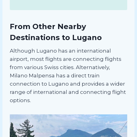
From Other Nearby
Destinations to Lugano
Although Lugano has an international
airport, most flights are connecting flights
from various Swiss cities. Alternatively,
Milano Malpensa has a direct train
connection to Lugano and provides a wider
range of international and connecting flight
options.