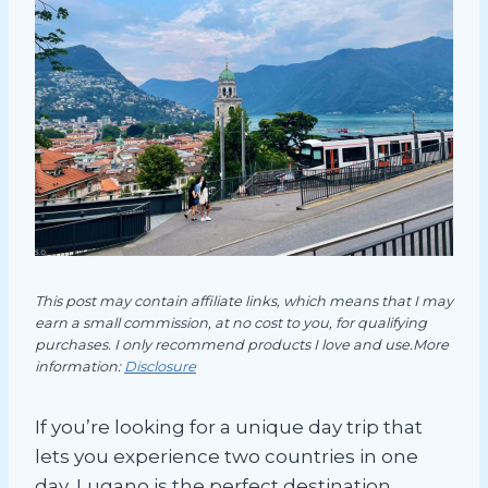
This post may contain affiliate links, which means that I may
earn a small commission, at no cost to you, for qualifying
purchases. I only recommend products I love and use.More
information:
Disclosure
If you’re looking for a unique day trip that
lets you experience two countries in one
day, Lugano is the perfect destination.