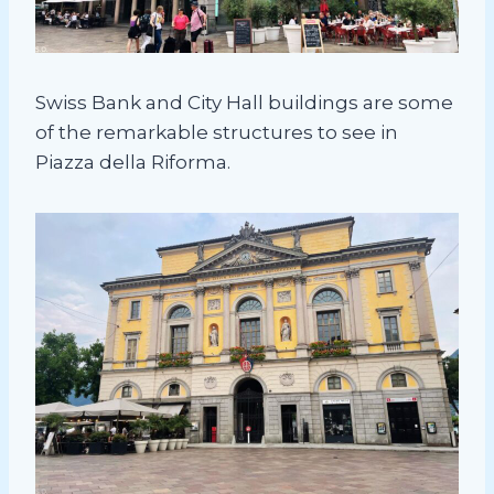
Swiss Bank and City Hall buildings are some
of the remarkable structures to see in
Piazza della Riforma.