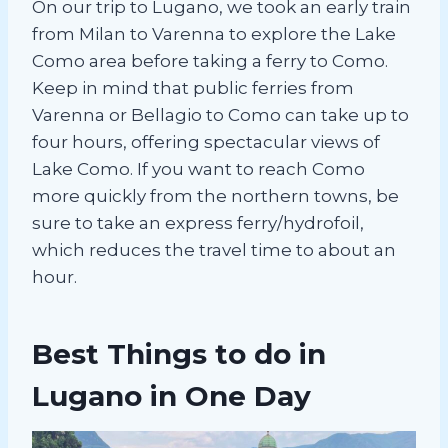
On our trip to Lugano, we took an early train
from Milan to Varenna to explore the Lake
Como area before taking a ferry to Como.
Keep in mind that public ferries from
Varenna or Bellagio to Como can take up to
four hours, offering spectacular views of
Lake Como. If you want to reach Como
more quickly from the northern towns, be
sure to take an express ferry/hydrofoil,
which reduces the travel time to about an
hour.
Best Things to do in
Lugano in One Day