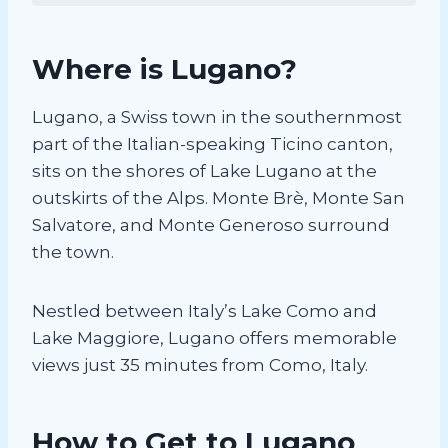
Where is Lugano?
Lugano, a Swiss town in the southernmost
part of the Italian-speaking Ticino canton,
sits on the shores of Lake Lugano at the
outskirts of the Alps. Monte Brè, Monte San
Salvatore, and Monte Generoso surround
the town.
Nestled between Italy’s Lake Como and
Lake Maggiore, Lugano offers memorable
views just 35 minutes from Como, Italy.
How to Get to Lugano