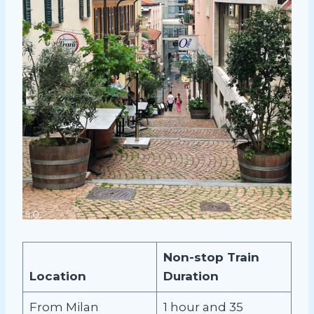
Non-stop Train
Location
Duration
From Milan
1 hour and 35