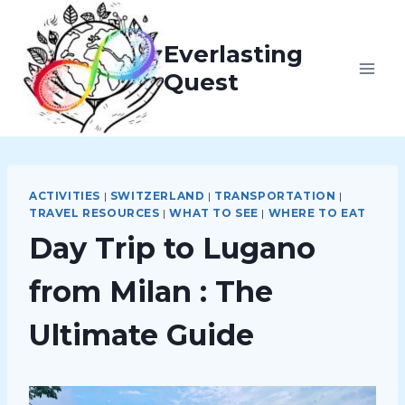
Skip
to
Everlasting
content
Quest
ACTIVITIES
|
SWITZERLAND
|
TRANSPORTATION
|
TRAVEL RESOURCES
|
WHAT TO SEE
|
WHERE TO EAT
Day Trip to Lugano
from Milan : The
Ultimate Guide