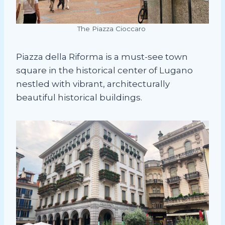
The Piazza Cioccaro
Piazza della Riforma is a must-see town
square in the historical center of Lugano
nestled with vibrant, architecturally
beautiful historical buildings.