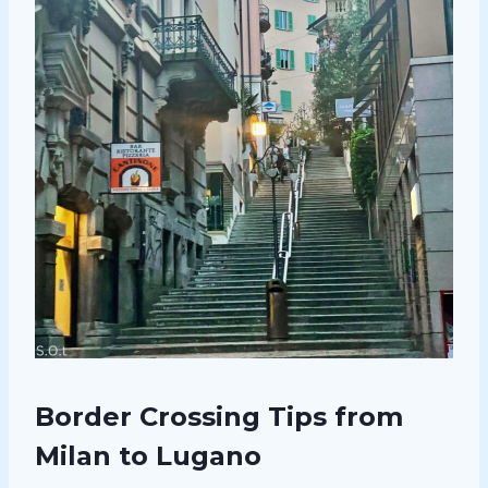
Border Crossing Tips from
Milan to Lugano