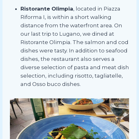
Ristorante Olimpia
, located in Piazza
Riforma I, is within a short walking
distance from the waterfront area. On
our last trip to Lugano, we dined at
Ristorante Olimpia. The salmon and cod
dishes were tasty. In addition to seafood
dishes, the restaurant also serves a
diverse selection of pasta and meat dish
selection, including risotto, tagliatelle,
and Osso buco dishes.