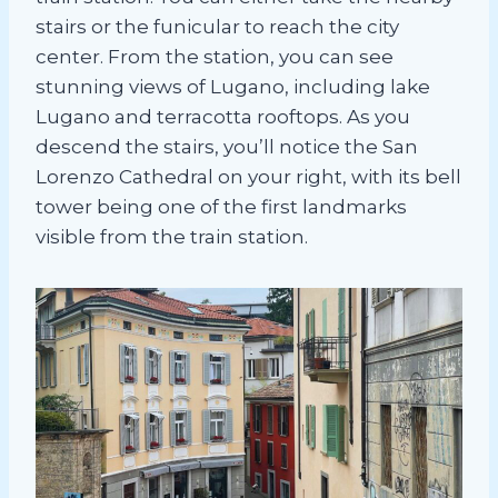
stairs or the funicular to reach the city
center. From the station, you can see
stunning views of Lugano, including lake
Lugano and terracotta rooftops. As you
descend the stairs, you’ll notice the San
Lorenzo Cathedral on your right, with its bell
tower being one of the first landmarks
visible from the train station.