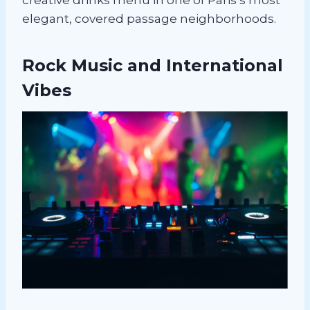
elegant, covered passage neighborhoods.
Rock Music and International
Vibes