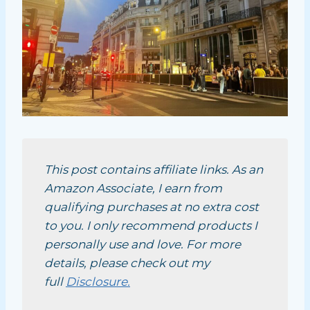
This post contains affiliate links. As an
Amazon Associate, I earn from
qualifying purchases at no extra cost
to you. I only recommend products I
personally use and love. For more
details, please check out my
full
Disclosure.