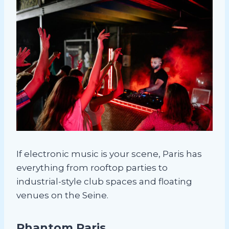
If electronic music is your scene, Paris has
everything from rooftop parties to
industrial-style club spaces and floating
venues on the Seine.
Phantom Paris