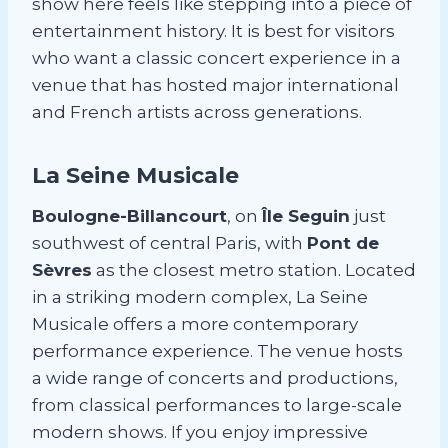
show here feels like stepping into a piece of
entertainment history. It is best for visitors
who want a classic concert experience in a
venue that has hosted major international
and French artists across generations.
La Seine Musicale
Boulogne-Billancourt
, on
Île Seguin
just
southwest of central Paris, with
Pont de
Sèvres
as the closest metro station. Located
in a striking modern complex, La Seine
Musicale offers a more contemporary
performance experience. The venue hosts
a wide range of concerts and productions,
from classical performances to large-scale
modern shows. If you enjoy impressive