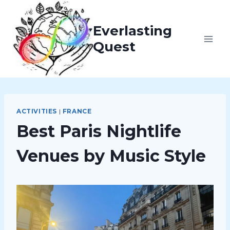
Skip
to
Everlasting
content
Quest
ACTIVITIES
|
FRANCE
Best Paris Nightlife
Venues by Music Style