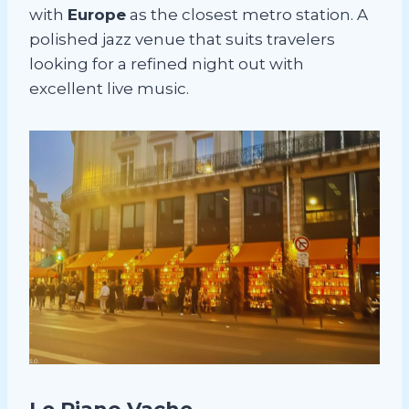
with
Europe
as the closest metro station. A
polished jazz venue that suits travelers
looking for a refined night out with
excellent live music.