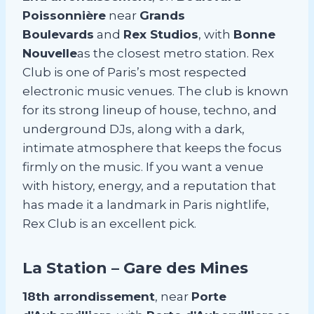
Poissonnière
near
Grands
Boulevards
and
Rex Studios
, with
Bonne
Nouvelle
as the closest metro station. Rex
Club is one of Paris’s most respected
electronic music venues. The club is known
for its strong lineup of house, techno, and
underground DJs, along with a dark,
intimate atmosphere that keeps the focus
firmly on the music. If you want a venue
with history, energy, and a reputation that
has made it a landmark in Paris nightlife,
Rex Club is an excellent pick.
La Station – Gare des Mines
18th arrondissement
, near
Porte