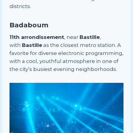
districts.
Badaboum
11th arrondissement
, near
Bastille
,
with
Bastille
as the closest metro station. A
favorite for diverse electronic programming,
with a cool, youthful atmosphere in one of
the city’s busiest evening neighborhoods.