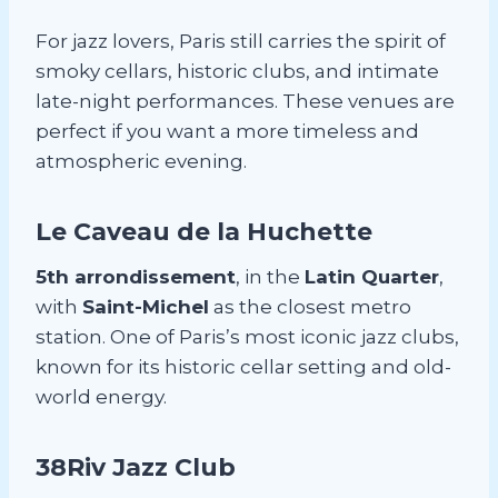
For jazz lovers, Paris still carries the spirit of
smoky cellars, historic clubs, and intimate
late-night performances. These venues are
perfect if you want a more timeless and
atmospheric evening.
Le Caveau de la Huchette
5th arrondissement
, in the
Latin Quarter
,
with
Saint-Michel
as the closest metro
station. One of Paris’s most iconic jazz clubs,
known for its historic cellar setting and old-
world energy.
38Riv Jazz Club