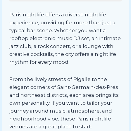
Paris nightlife offers a diverse nightlife
experience, providing far more than just a
typical bar scene. Whether you want a
rooftop electronic music DJ set, an intimate
jazz club, a rock concert, or a lounge with
creative cocktails, the city offers a nightlife
rhythm for every mood.
From the lively streets of Pigalle to the
elegant corners of Saint-Germain-des-Prés
and northeast districts, each area brings its
own personality. If you want to tailor your
journey around music, atmosphere, and
neighborhood vibe, these Paris nightlife
venues are a great place to start.