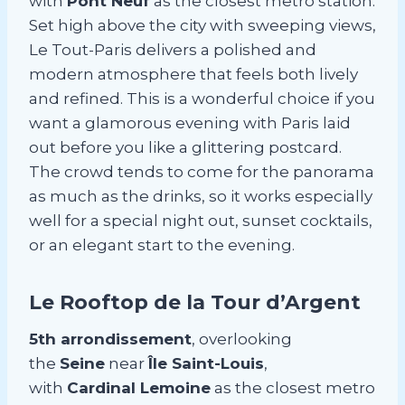
with
Pont Neuf
as the closest metro station.
Set high above the city with sweeping views,
Le Tout-Paris delivers a polished and
modern atmosphere that feels both lively
and refined. This is a wonderful choice if you
want a glamorous evening with Paris laid
out before you like a glittering postcard.
The crowd tends to come for the panorama
as much as the drinks, so it works especially
well for a special night out, sunset cocktails,
or an elegant start to the evening.
Le Rooftop de la Tour d’Argent
5th arrondissement
, overlooking
the
Seine
near
Île Saint-Louis
,
with
Cardinal Lemoine
as the closest metro