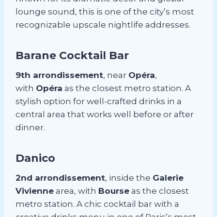
lounge sound, this is one of the city’s most
recognizable upscale nightlife addresses.
Barane Cocktail Bar
9th arrondissement
, near
Opéra
,
with
Opéra
as the closest metro station. A
stylish option for well-crafted drinks in a
central area that works well before or after
dinner.
Danico
2nd arrondissement
, inside the
Galerie
Vivienne
area, with
Bourse
as the closest
metro station. A chic cocktail bar with a
creative drinks menu in one of Paris’s most