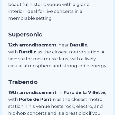
beautiful historic venue with a grand
interior, ideal for live concerts in a
memorable setting.
Supersonic
12th arrondissement
, near
Bastille
,
with
Bastille
as the closest metro station. A
favorite for rock music fans, with a lively,
casual atmosphere and strong indie energy.
Trabendo
19th arrondissement
, in
Parc de la Villette
,
with
Porte de Pantin
as the closest metro
station. This venue hosts rock, electro, and
hip-hop concerts and is a great pick if you