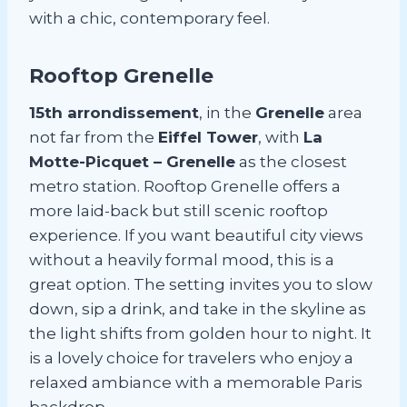
with a chic, contemporary feel.
Rooftop Grenelle
15th arrondissement
, in the
Grenelle
area
not far from the
Eiffel Tower
, with
La
Motte-Picquet – Grenelle
as the closest
metro station. Rooftop Grenelle offers a
more laid-back but still scenic rooftop
experience. If you want beautiful city views
without a heavily formal mood, this is a
great option. The setting invites you to slow
down, sip a drink, and take in the skyline as
the light shifts from golden hour to night. It
is a lovely choice for travelers who enjoy a
relaxed ambiance with a memorable Paris
backdrop.