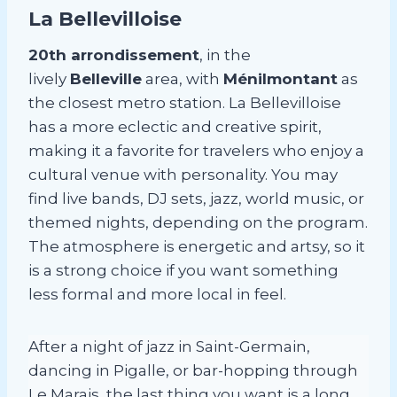
La Bellevilloise
20th arrondissement
, in the
lively
Belleville
area, with
Ménilmontant
as
the closest metro station. La Bellevilloise
has a more eclectic and creative spirit,
making it a favorite for travelers who enjoy a
cultural venue with personality. You may
find live bands, DJ sets, jazz, world music, or
themed nights, depending on the program.
The atmosphere is energetic and artsy, so it
is a strong choice if you want something
less formal and more local in feel.
After a night of jazz in Saint-Germain,
dancing in Pigalle, or bar-hopping through
Le Marais, the last thing you want is a long