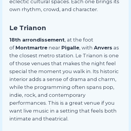
eclectic cultural spaces. Each one brings its
own rhythm, crowd, and character.
Le Trianon
18th arrondissement
, at the foot
of
Montmartre
near
Pigalle
, with
Anvers
as
the closest metro station. Le Trianon is one
of those venues that makes the night feel
special the moment you walk in. Its historic
interior adds a sense of drama and charm,
while the programming often spans pop,
indie, rock, and contemporary
performances. This is a great venue if you
want live music in a setting that feels both
intimate and theatrical.