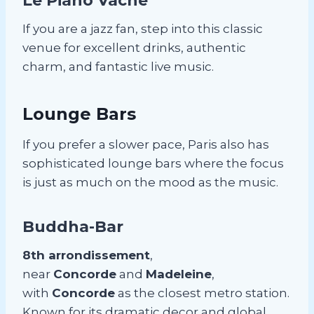
Le Piano Vache
If you are a jazz fan, step into this classic
venue for excellent drinks, authentic
charm, and fantastic live music.
Lounge Bars
If you prefer a slower pace, Paris also has
sophisticated lounge bars where the focus
is just as much on the mood as the music.
Buddha-Bar
8th arrondissement
,
near
Concorde
and
Madeleine
,
with
Concorde
as the closest metro station.
Known for its dramatic decor and global