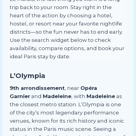
trip back to your room. Stay right in the
heart of the action by choosing a hotel,
hostel, or resort near your favorite nightlife
districts—so the fun never has to end early.
Use the search widget below to check
availability, compare options, and book your
ideal Paris stay by date.
L’Olympia
9th arrondissement
, near
Opéra
Garnier
and
Madeleine
, with
Madeleine
as
the closest metro station. L’Olympia is one
of the city’s most legendary performance
venues, known for its rich history and iconic
status in the Paris music scene. Seeing a