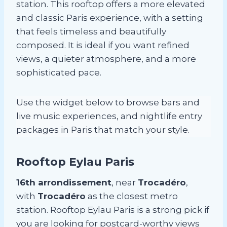
station. This rooftop offers a more elevated
and classic Paris experience, with a setting
that feels timeless and beautifully
composed. It is ideal if you want refined
views, a quieter atmosphere, and a more
sophisticated pace.
Use the widget below to browse bars and
live music experiences, and nightlife entry
packages in Paris that match your style.
Rooftop Eylau Paris
16th arrondissement
, near
Trocadéro
,
with
Trocadéro
as the closest metro
station. Rooftop Eylau Paris is a strong pick if
you are looking for postcard-worthy views