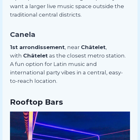
want a larger live music space outside the
traditional central districts.
Canela
1st arrondissement
, near
Châtelet
,
with
Châtelet
as the closest metro station.
A fun option for Latin music and
international party vibes in a central, easy-
to-reach location.
Rooftop Bars