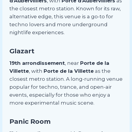
d’Aubervilliers
, with
Porte d’Aubervilliers
as
the closest metro station. Known for its raw,
alternative edge, this venue is a go-to for
techno lovers and more underground
nightlife experiences.
Glazart
19th arrondissement
, near
Porte de la
Villette
, with
Porte de la Villette
as the
closest metro station. A long-running venue
popular for techno, trance, and open-air
events, especially for those who enjoy a
more experimental music scene.
Panic Room