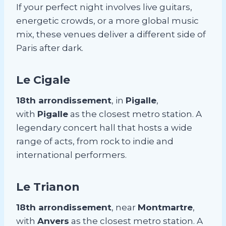
If your perfect night involves live guitars,
energetic crowds, or a more global music
mix, these venues deliver a different side of
Paris after dark.
Le Cigale
18th arrondissement
, in
Pigalle
,
with
Pigalle
as the closest metro station. A
legendary concert hall that hosts a wide
range of acts, from rock to indie and
international performers.
Le Trianon
18th arrondissement
, near
Montmartre
,
with
Anvers
as the closest metro station. A