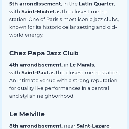
5th arrondissement
, in the
Latin Quarter
,
with
Saint-Michel
as the closest metro
station. One of Paris’s most iconic jazz clubs,
known for its historic cellar setting and old-
world energy.
Chez Papa Jazz Club
4th arrondissement
, in
Le Marais
,
with
Saint-Paul
as the closest metro station.
An intimate venue with a strong reputation
for quality live performances in a central
and stylish neighborhood.
Le Melville
8th arrondissement
, near
Saint-Lazare
,