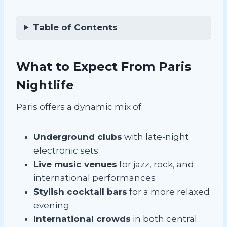
Table of Contents
What to Expect From Paris
Nightlife
Paris offers a dynamic mix of:
Underground clubs
with late-night
electronic sets
Live music venues
for jazz, rock, and
international performances
Stylish cocktail bars
for a more relaxed
evening
International crowds
in both central