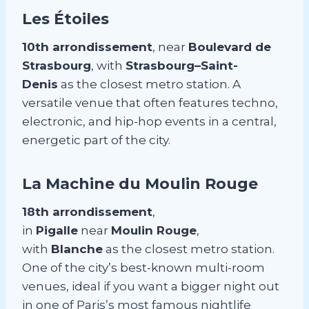
Les Étoiles
10th arrondissement
, near
Boulevard de
Strasbourg
, with
Strasbourg–Saint-
Denis
as the closest metro station. A
versatile venue that often features techno,
electronic, and hip-hop events in a central,
energetic part of the city.
La Machine du Moulin Rouge
18th arrondissement
,
in
Pigalle
near
Moulin Rouge
,
with
Blanche
as the closest metro station.
One of the city’s best-known multi-room
venues, ideal if you want a bigger night out
in one of Paris’s most famous nightlife