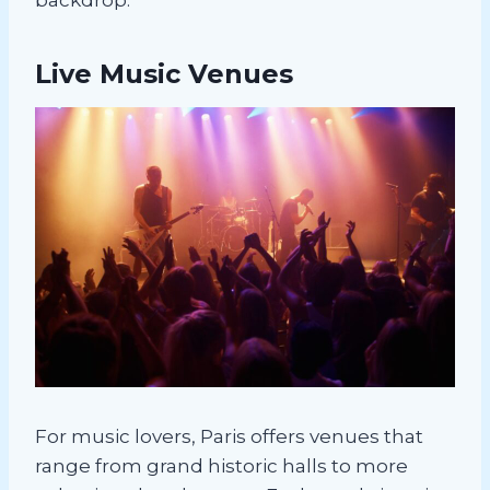
Live Music Venues
For music lovers, Paris offers venues that
range from grand historic halls to more