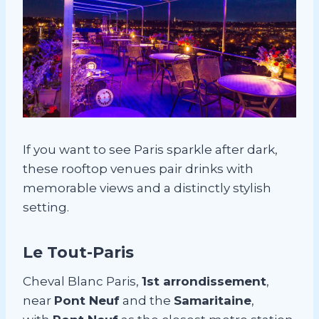
If you want to see Paris sparkle after dark,
these rooftop venues pair drinks with
memorable views and a distinctly stylish
setting.
Le Tout-Paris
Cheval Blanc Paris,
1st arrondissement
,
near
Pont Neuf
and the
Samaritaine
,