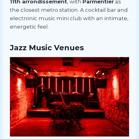
11th arrondissement
, with
Parmentier
as
the closest metro station. A cocktail bar and
electronic music mini club with an intimate,
energetic feel.
Jazz Music Venues