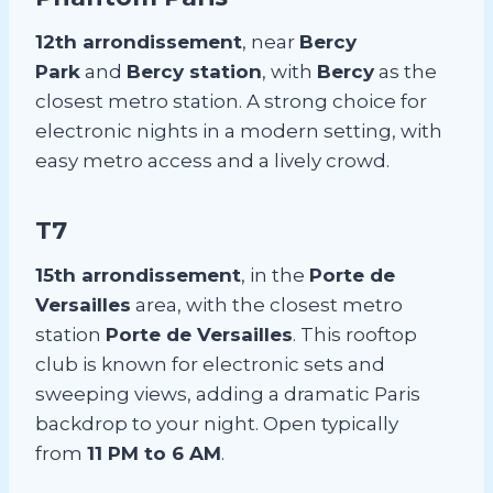
12th arrondissement
, near
Bercy
Park
and
Bercy station
, with
Bercy
as the
closest metro station. A strong choice for
electronic nights in a modern setting, with
easy metro access and a lively crowd.
T7
15th arrondissement
, in the
Porte de
Versailles
area, with the closest metro
station
Porte de Versailles
. This rooftop
club is known for electronic sets and
sweeping views, adding a dramatic Paris
backdrop to your night. Open typically
from
11 PM to 6 AM
.