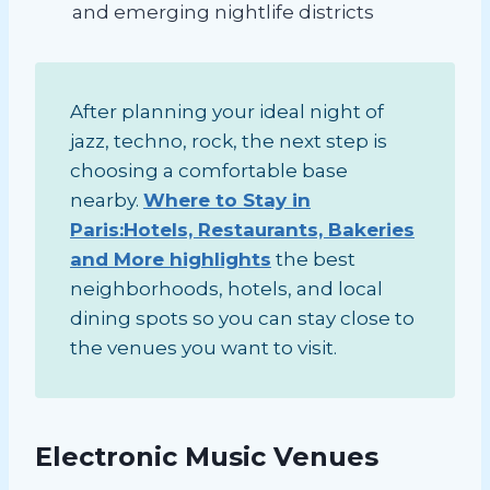
and emerging nightlife districts
After planning your ideal night of
jazz, techno, rock, the next step is
choosing a comfortable base
nearby.
Where to Stay in
Paris:Hotels, Restaurants, Bakeries
and More highlights
the best
neighborhoods, hotels, and local
dining spots so you can stay close to
the venues you want to visit.
Electronic Music Venues