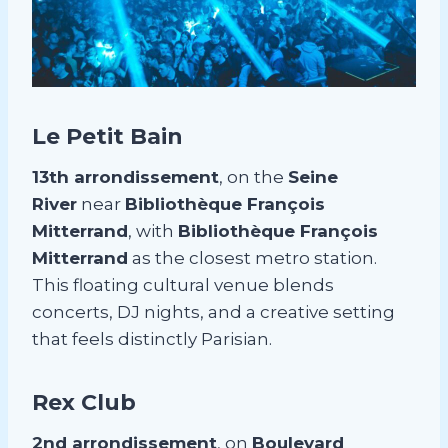
Le Petit Bain
13th arrondissement
, on the
Seine
River
near
Bibliothèque François
Mitterrand
, with
Bibliothèque François
Mitterrand
as the closest metro station.
This floating cultural venue blends
concerts, DJ nights, and a creative setting
that feels distinctly Parisian.
Rex Club
2nd arrondissement
, on
Boulevard