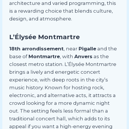
architecture and varied programming, this
is a rewarding choice that blends culture,
design, and atmosphere.
L’Élysée Montmartre
18th arrondissement
, near
Pigalle
and the
base of
Montmartre
, with
Anvers
as the
closest metro station. L’Élysée Montmartre
brings a lively and energetic concert
experience, with deep roots in the city’s
music history. Known for hosting rock,
electronic, and alternative acts, it attracts a
crowd looking for a more dynamic night
out. The setting feels less formal than a
traditional concert hall, which adds to its
appeal if you want a high-energy evening