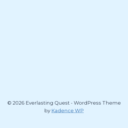
© 2026 Everlasting Quest - WordPress Theme
by
Kadence WP