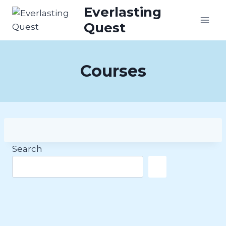
Skip
Everlasting
to
Quest
content
Courses
Search