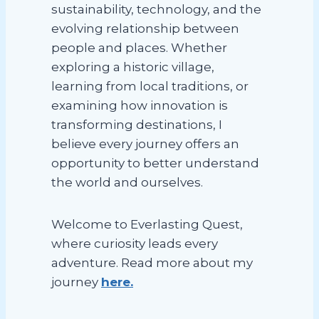
sustainability, technology, and the
evolving relationship between
people and places. Whether
exploring a historic village,
learning from local traditions, or
examining how innovation is
transforming destinations, I
believe every journey offers an
opportunity to better understand
the world and ourselves.
Welcome to Everlasting Quest,
where curiosity leads every
adventure. Read more about my
journey
here.