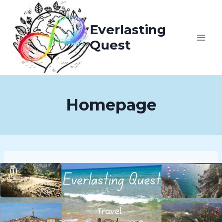
Skip
to
Everlasting
content
Quest
Homepage