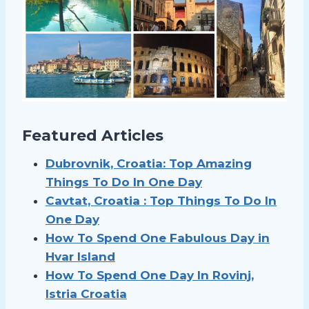
Featured Articles
Dubrovnik, Croatia: Top Amazing
Things To Do In One Day
Cavtat, Croatia : Top Things To Do In
One Day
How To Spend One Fabulous Day in
Hvar Island
How To Spend
One Day In Rovinj,
Istria Croatia