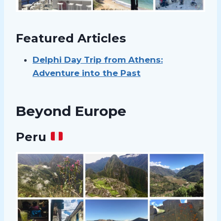
Featured Articles
Delphi Day Trip from Athens:
Adventure into the Past
Beyond Europe
Peru