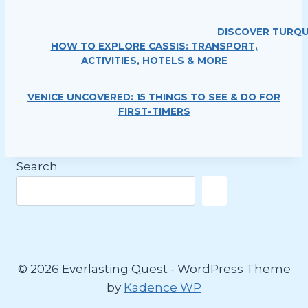
DISCOVER TURQU
HOW TO EXPLORE CASSIS: TRANSPORT,
ACTIVITIES, HOTELS & MORE
VENICE UNCOVERED: 15 THINGS TO SEE & DO FOR
FIRST-TIMERS
Search
© 2026 Everlasting Quest - WordPress Theme
by
Kadence WP