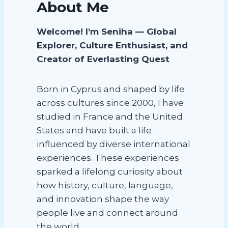
About Me
Welcome! I’m Seniha — Global
Explorer, Culture Enthusiast, and
Creator of Everlasting Quest
Born in Cyprus and shaped by life
across cultures since 2000, I have
studied in France and the United
States and have built a life
influenced by diverse international
experiences. These experiences
sparked a lifelong curiosity about
how history, culture, language,
and innovation shape the way
people live and connect around
the world.