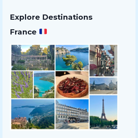
Explore Destinations
France