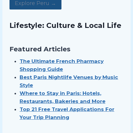
Explore Peru →
Lifestyle: Culture & Local Life
Featured Articles
The Ultimate French Pharmacy
Shopping Guide
Best Paris Nightlife Venues by
Music
Style
Where to Stay in Paris: Hotels,
Restaurants, Bakeries and More
Top 21 Free Travel Applications For
Your Trip Planning