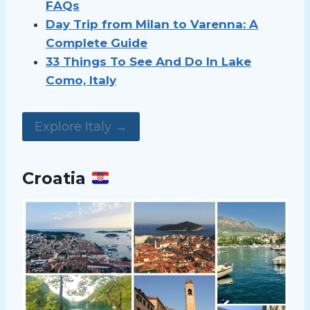
FAQs
Day Trip from Milan to Varenna: A
Complete Guide
33 Things To See And Do In Lake
Como, Italy
Explore Italy →
Croatia