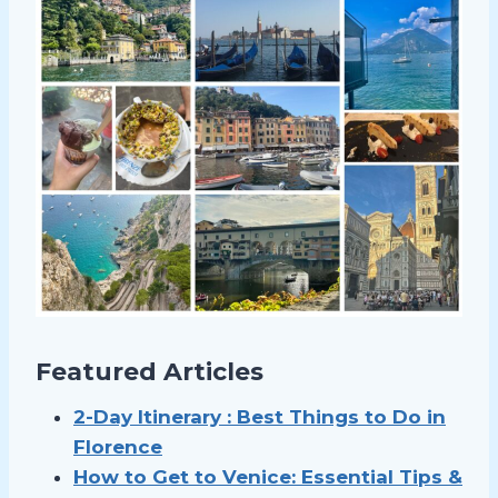
Featured Articles
2-Day Itinerary : Best Things to Do in
Florence
How to Get to Venice: Essential Tips &