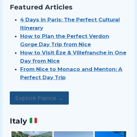
Featured Articles
4 Days in Paris: The Perfect Cultural
Itinerary
How to Plan the Perfect Verdon
Gorge Day Trip from Nice
How to Visit Èze & Villefranche in One
Day from Nice
From Nice to Monaco and Menton: A
Perfect Day Trip
Explore France →
Italy