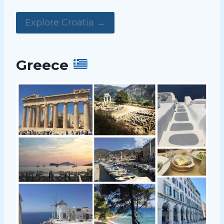
Explore Croatia →
Greece