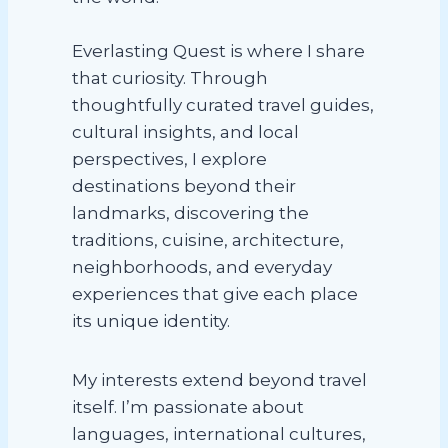
Everlasting Quest is where I share
that curiosity. Through
thoughtfully curated travel guides,
cultural insights, and local
perspectives, I explore
destinations beyond their
landmarks, discovering the
traditions, cuisine, architecture,
neighborhoods, and everyday
experiences that give each place
its unique identity.
My interests extend beyond travel
itself. I’m passionate about
languages, international cultures,