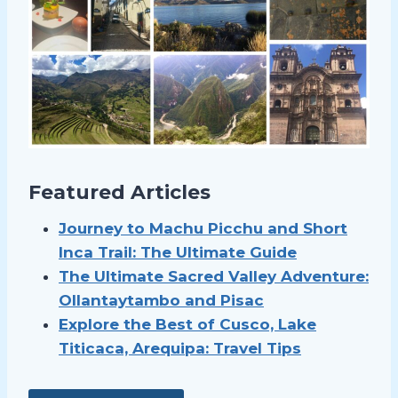
Featured Articles
Journey to Machu Picchu and Short
Inca Trail: The Ultimate Guide
The Ultimate Sacred Valley Adventure:
Ollantaytambo and Pisac
Explore the Best of Cusco, Lake
Titicaca, Arequipa: Travel Tips