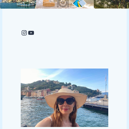
Instagram
YouTube