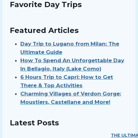
Favorite Day Trips
Featured Articles
Day Trip to Lugano from Milan: The
Ultimate Guide
How To Spend An Unforgettable Day
In Bellagio, Italy (Lake Como)
6 Hours Trip to Capri: How to Get
There & Top Activities
Charming Villages of Verdon Gorge:
Moustiers, Castellane and More!
Latest Posts
THE ULTIMA