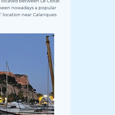
is located between Le Ciotat
has been nowadays a popular
s’ location near Calanques