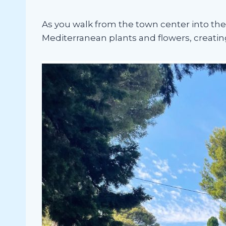
As you walk from the town center into the 
Mediterranean plants and flowers, creating