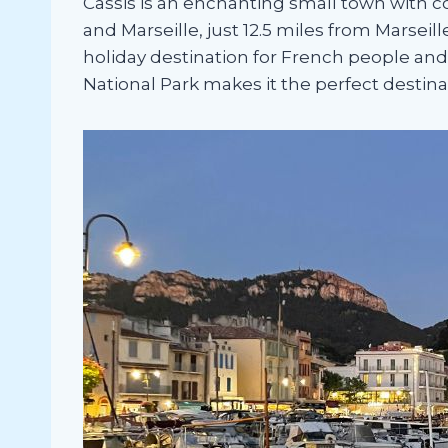
Cassis is an enchanting small town with co
and Marseille, just 12.5 miles from Marseil
holiday destination for French people and
National Park makes it the perfect destin