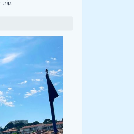
trip.