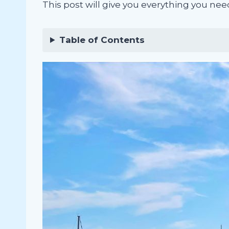
This post will give you everything you nee
Table of Contents