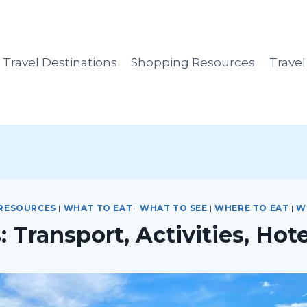
Travel Destinations
Shopping Resources
Trave
 RESOURCES
|
WHAT TO EAT
|
WHAT TO SEE
|
WHERE TO EAT
|
W
 Transport, Activities, Hot