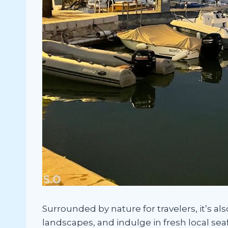
Surrounded by nature for travelers, it’s al
landscapes, and indulge in fresh local sea