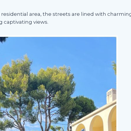
residential area, the streets are lined with charming
 captivating views.