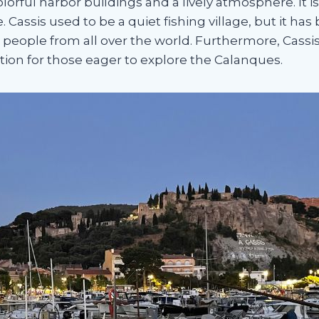
lorful harbor buildings and a lively atmosphere. It 
le. Cassis used to be a quiet fishing village, but it 
 people from all over the world. Furthermore, Cassi
ation for those eager to explore the Calanques.