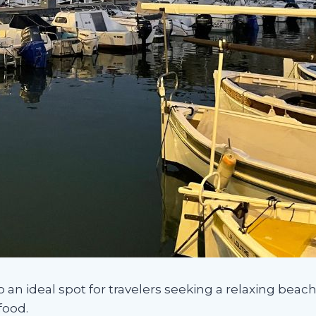
so an ideal spot for travelers seeking a relaxing bea
food.