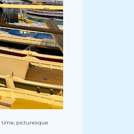
ch time, picturesque