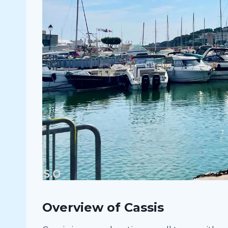
Overview of Cassis