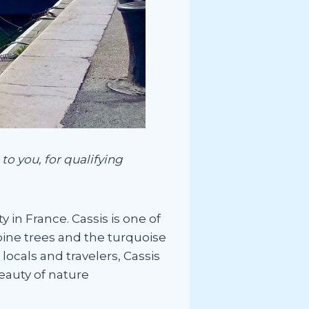
to you, for qualifying
 in France. Cassis is one of
ine trees and the turquoise
ocals and travelers, Cassis
beauty of nature