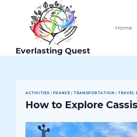
Skip
to
content
Home
Everlasting Quest
ACTIVITIES
|
FRANCE
|
TRANSPORTATION
|
TRAVEL
How to Explore Cassis: