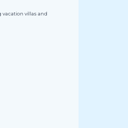
 vacation villas and