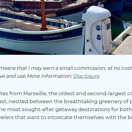
 means that I may earn a small commission, at no cost 
ve and use.More information:
Disclosure
es from Marseille, the oldest and second-largest city
st, nestled between the breathtaking greenery of p
he most sought-after getaway destinations for both l
avelers that want to intoxicate themselves with the 