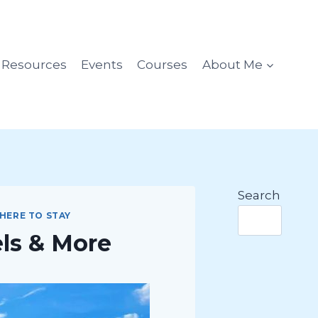
l Resources
Events
Courses
About Me
Search
HERE TO STAY
els & More