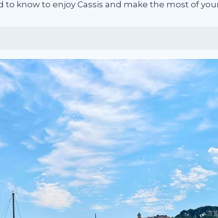
d to know to enjoy Cassis and make the most of your 