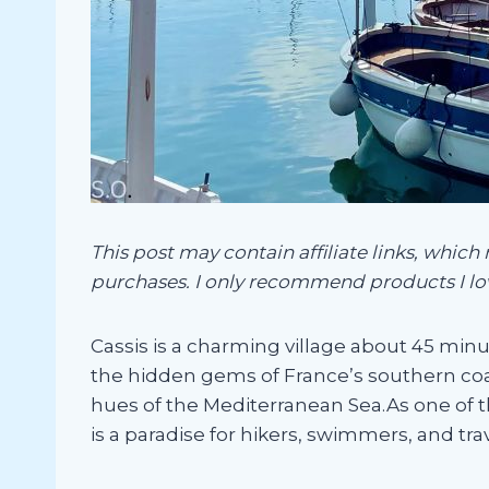
This post may contain affiliate links, which
purchases. I only recommend products I lo
Cassis is a charming village about 45 minut
the hidden gems of France’s southern coa
hues of the Mediterranean Sea.As one of t
is a paradise for hikers, swimmers, and tr