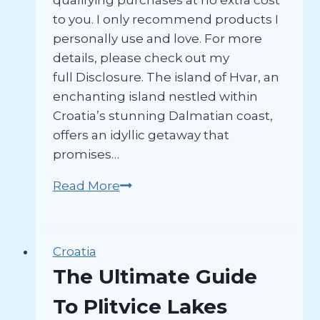
qualifying purchases at no extra cost
to you. I only recommend products I
personally use and love. For more
details, please check out my
full Disclosure. The island of Hvar, an
enchanting island nestled within
Croatia’s stunning Dalmatian coast,
offers an idyllic getaway that
promises…
How
Read More
to
Spend
One
Croatia
Fabulous
The Ultimate Guide
Day
In
To Plitvice Lakes