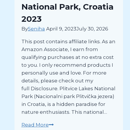
Hvar
National Park, Croatia
Island
2023
By
Seniha
April 9, 2023
July 30, 2026
This post contains affiliate links. As an
Amazon Associate, I earn from
qualifying purchases at no extra cost
to you. I only recommend products I
personally use and love. For more
details, please check out my
full Disclosure. Plitvice Lakes National
Park (Nacionalni park Plitvička jezera)
in Croatia, is a hidden paradise for
nature enthusiasts. This national…
The
Read More