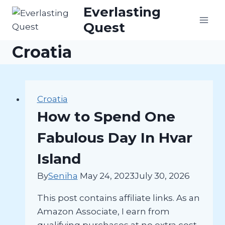
Skip
Everlasting
to
Quest
content
Croatia
Croatia
How to Spend One
Fabulous Day In Hvar
Island
By
Seniha
May 24, 2023
July 30, 2026
This post contains affiliate links. As an
Amazon Associate, I earn from