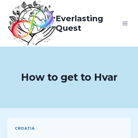
Skip
to
Everlasting
content
Quest
How to get to Hvar
CROATIA