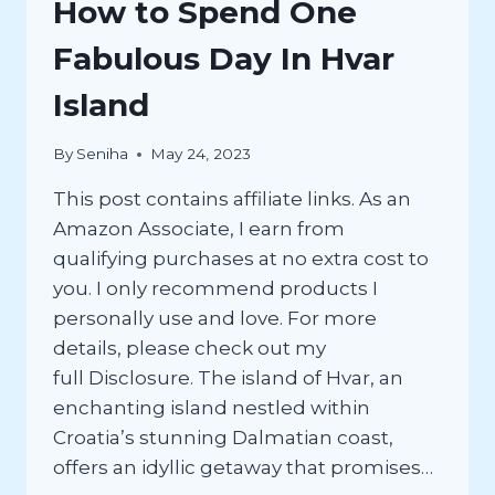
How to Spend One
Fabulous Day In Hvar
Island
By
Seniha
May 24, 2023
This post contains affiliate links. As an
Amazon Associate, I earn from
qualifying purchases at no extra cost to
you. I only recommend products I
personally use and love. For more
details, please check out my
full Disclosure. The island of Hvar, an
enchanting island nestled within
Croatia’s stunning Dalmatian coast,
offers an idyllic getaway that promises…