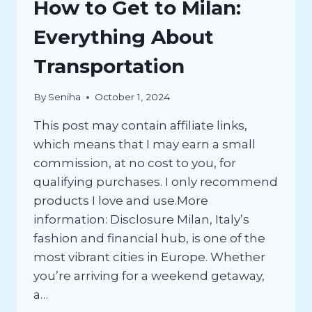
How to Get to Milan:
Everything About
Transportation
By
Seniha
October 1, 2024
This post may contain affiliate links,
which means that I may earn a small
commission, at no cost to you, for
qualifying purchases. I only recommend
products I love and use.More
information: Disclosure Milan, Italy’s
fashion and financial hub, is one of the
most vibrant cities in Europe. Whether
you’re arriving for a weekend getaway,
a…