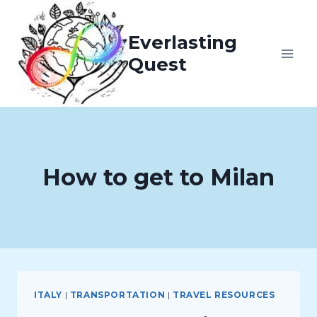
Skip
to
Everlasting
content
Quest
How to get to Milan
ITALY
|
TRANSPORTATION
|
TRAVEL RESOURCES