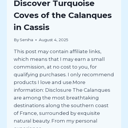
Discover Turquoise
Coves of the Calanques
in Cassis
By
Seniha
August 4, 2025
This post may contain affiliate links,
which means that I may earn a small
commission, at no cost to you, for
qualifying purchases. I only recommend
products I love and use.More
information: Disclosure The Calanques
are among the most breathtaking
destinations along the southern coast
of France, surrounded by exquisite
natural beauty. From my personal