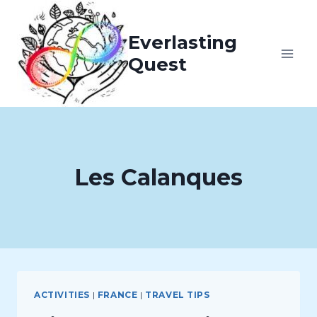
Skip
to
Everlasting
content
Quest
Les Calanques
ACTIVITIES
|
FRANCE
|
TRAVEL TIPS