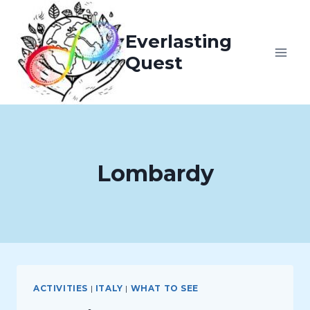
Skip
to
Everlasting
content
Quest
Lombardy
ACTIVITIES
|
ITALY
|
WHAT TO SEE