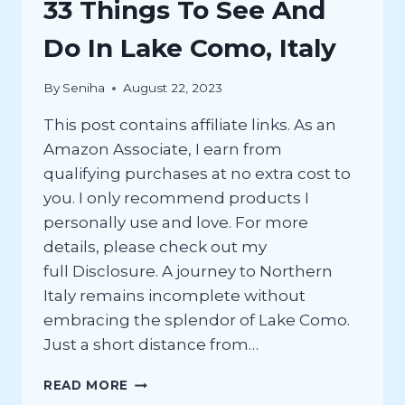
33 Things To See And
Do In Lake Como, Italy
By
Seniha
August 22, 2023
This post contains affiliate links. As an
Amazon Associate, I earn from
qualifying purchases at no extra cost to
you. I only recommend products I
personally use and love. For more
details, please check out my
full Disclosure. A journey to Northern
Italy remains incomplete without
embracing the splendor of Lake Como.
Just a short distance from…
33
READ MORE
THINGS