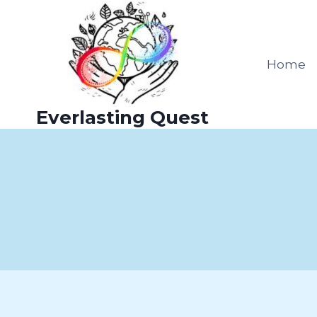
Skip
to
content
Home
Everlasting Quest