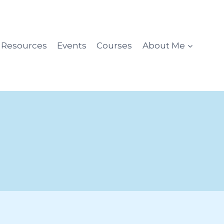
l Resources
Events
Courses
About Me