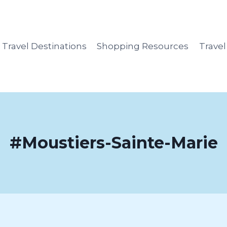
Travel Destinations
Shopping Resources
Trave
#Moustiers-Sainte-Marie