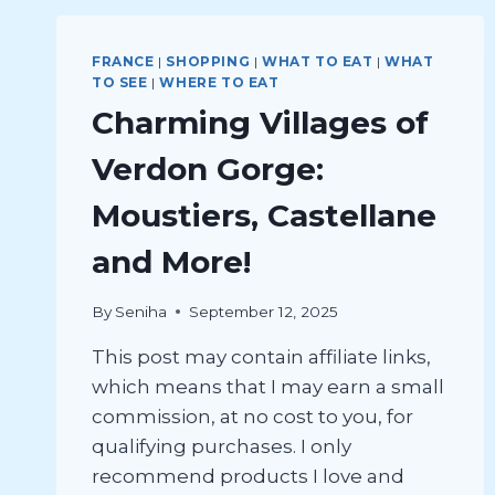
FRANCE
|
SHOPPING
|
WHAT TO EAT
|
WHAT
TO SEE
|
WHERE TO EAT
Charming Villages of
Verdon Gorge:
Moustiers, Castellane
and More!
By
Seniha
September 12, 2025
This post may contain affiliate links,
which means that I may earn a small
commission, at no cost to you, for
qualifying purchases. I only
recommend products I love and