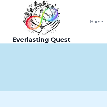
Skip
to
content
Home
Everlasting Quest