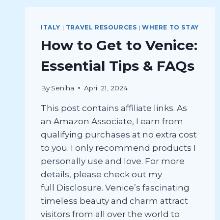
ITALY
|
TRAVEL RESOURCES
|
WHERE TO STAY
How to Get to Venice:
Essential Tips & FAQs
By
Seniha
April 21, 2024
This post contains affiliate links. As
an Amazon Associate, I earn from
qualifying purchases at no extra cost
to you. I only recommend products I
personally use and love. For more
details, please check out my
full Disclosure. Venice’s fascinating
timeless beauty and charm attract
visitors from all over the world to