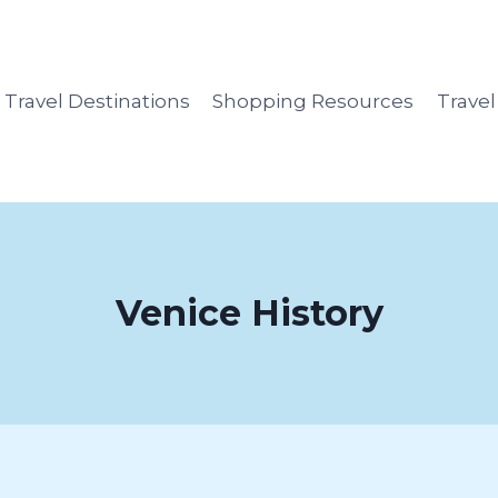
Travel Destinations
Shopping Resources
Trave
Venice History