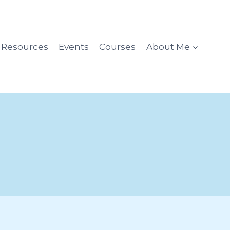
l Resources
Events
Courses
About Me