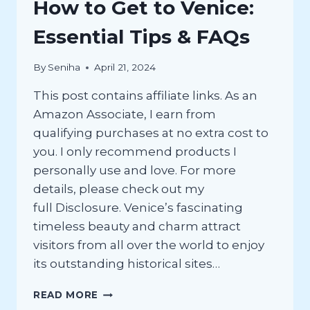
How to Get to Venice:
Essential Tips & FAQs
By
Seniha
April 21, 2024
This post contains affiliate links. As an
Amazon Associate, I earn from
qualifying purchases at no extra cost to
you. I only recommend products I
personally use and love. For more
details, please check out my
full Disclosure. Venice’s fascinating
timeless beauty and charm attract
visitors from all over the world to enjoy
its outstanding historical sites…
HOW
READ MORE
TO