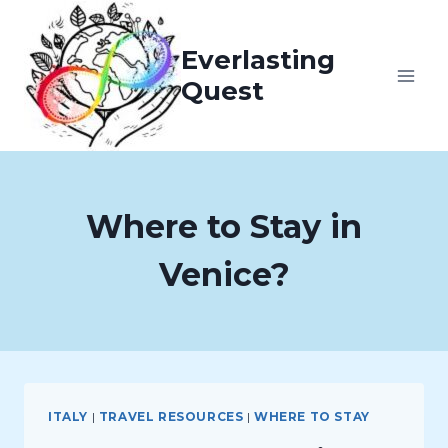
Skip
to
Everlasting
content
Quest
Where to Stay in
Venice?
ITALY
|
TRAVEL RESOURCES
|
WHERE TO STAY