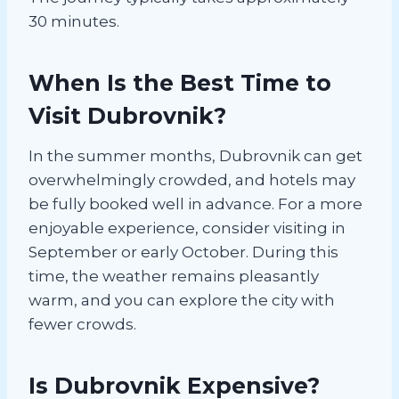
30 minutes.
When Is the Best Time to
Visit Dubrovnik?
In the summer months, Dubrovnik can get
overwhelmingly crowded, and hotels may
be fully booked well in advance. For a more
enjoyable experience, consider visiting in
September or early October. During this
time, the weather remains pleasantly
warm, and you can explore the city with
fewer crowds.
Is Dubrovnik Expensive?