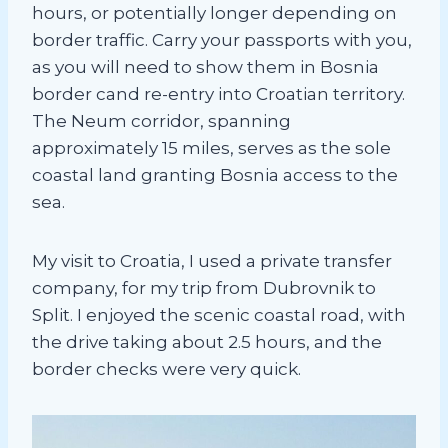
hours, or potentially longer depending on
border traffic. Carry your passports with you,
as you will need to show them in Bosnia
border cand re-entry into Croatian territory.
The Neum corridor, spanning
approximately 15 miles, serves as the sole
coastal land granting Bosnia access to the
sea.
My visit to Croatia, I used a private transfer
company, for my trip from Dubrovnik to
Split. I enjoyed the scenic coastal road, with
the drive taking about 2.5 hours, and the
border checks were very quick.