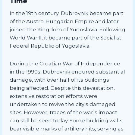
Time
In the 19th century, Dubrovnik became part
of the Austro-Hungarian Empire and later
joined the Kingdom of Yugoslavia. Following
World War II, it became part of the Socialist
Federal Republic of Yugoslavia.
During the Croatian War of Independence
in the 1990s, Dubrovnik endured substantial
damage, with over half of its buildings
being affected. Despite this devastation,
extensive restoration efforts were
undertaken to revive the city’s damaged
sites. However, traces of the war’s impact
can still be seen today. Some building walls
bear visible marks of artillery hits, serving as