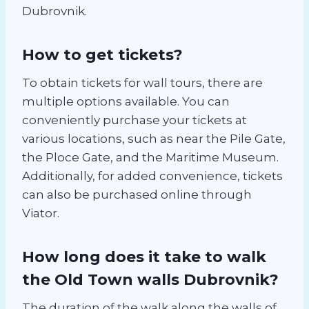
Dubrovnik.
How to get tickets?
To obtain tickets for wall tours, there are
multiple options available. You can
conveniently purchase your tickets at
various locations, such as near the Pile Gate,
the Ploce Gate, and the Maritime Museum.
Additionally, for added convenience, tickets
can also be purchased online through
Viator.
How long does it take to walk
the Old Town walls Dubrovnik?
The duration of the walk along the walls of