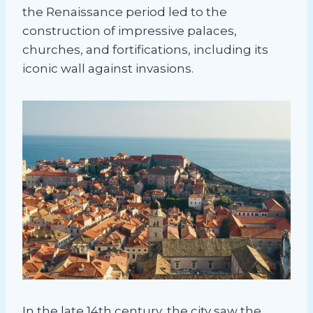
the Renaissance period led to the
construction of impressive palaces,
churches, and fortifications, including its
iconic wall against invasions.
In the late 14th century, the city saw the