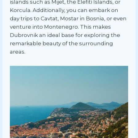
islands such as Mijet, the Elefiti Islands, or
Korcula. Additionally, you can embark on
day trips to Cavtat, Mostar in Bosnia, or even
venture into Montenegro. This makes
Dubrovnik an ideal base for exploring the
remarkable beauty of the surrounding
areas.