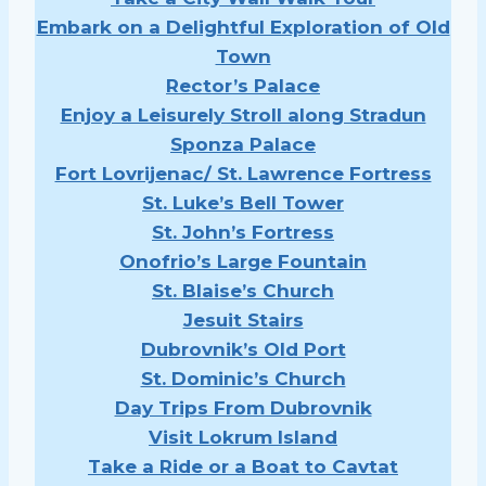
Embark on a Delightful Exploration of Old
Town
Rector’s Palace
Enjoy a Leisurely Stroll along Stradun
Sponza Palace
Fort Lovrijenac/ St. Lawrence Fortress
St. Luke’s Bell Tower
St. John’s Fortress
Onofrio’s Large Fountain
St. Blaise’s Church
Jesuit Stairs
Dubrovnik’s Old Port
St. Dominic’s Church
Day Trips From Dubrovnik
Visit Lokrum Island
Take a Ride or a Boat to Cavtat