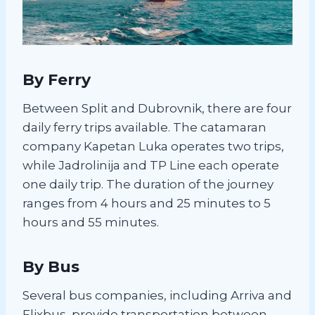
By Ferry
Between Split and Dubrovnik, there are four
daily ferry trips available. The catamaran
company Kapetan Luka operates two trips,
while Jadrolinija and TP Line each operate
one daily trip. The duration of the journey
ranges from 4 hours and 25 minutes to 5
hours and 55 minutes.
By Bus
Several bus companies, including Arriva and
Flixbus, provide transportation between