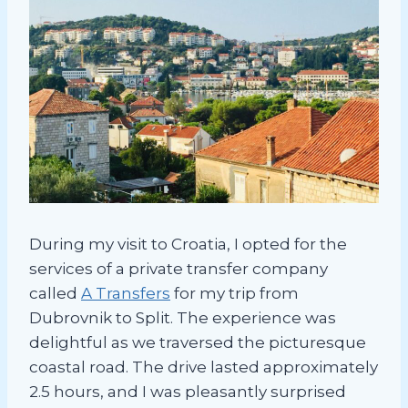
During my visit to Croatia, I opted for the
services of a private transfer company
called
A Transfers
for my trip from
Dubrovnik to Split. The experience was
delightful as we traversed the picturesque
coastal road. The drive lasted approximately
2.5 hours, and I was pleasantly surprised