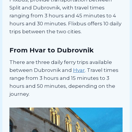
Split and Dubrovnik, with travel times
ranging from 3 hours and 45 minutes to 4
hours and 30 minutes. Flixbus offers 10 daily
trips between the two cities.
From Hvar to Dubrovnik
There are three daily ferry trips available
between Dubrovnik and
Hvar
. Travel times
range from 3 hours and 15 minutes to 3
hours and 50 minutes, depending on the
journey.