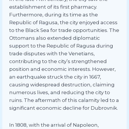
establishment of its first pharmacy.
Furthermore, during its time as the
Republic of Ragusa, the city enjoyed access
to the Black Sea for trade opportunities. The
Ottomans also extended diplomatic
support to the Republic of Ragusa during
trade disputes with the Venetians,
contributing to the city’s strengthened
position and economic interests. However,
an earthquake struck the city in 1667,
causing widespread destruction, claiming
numerous lives, and reducing the city to
ruins. The aftermath of this calamity led to a
significant economic decline for Dubrovnik.
In 1808, with the arrival of Napoleon,