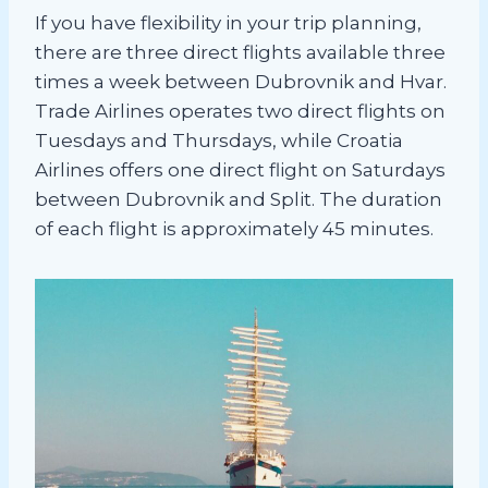
If you have flexibility in your trip planning,
there are three direct flights available three
times a week between Dubrovnik and Hvar.
Trade Airlines operates two direct flights on
Tuesdays and Thursdays, while Croatia
Airlines offers one direct flight on Saturdays
between Dubrovnik and Split. The duration
of each flight is approximately 45 minutes.