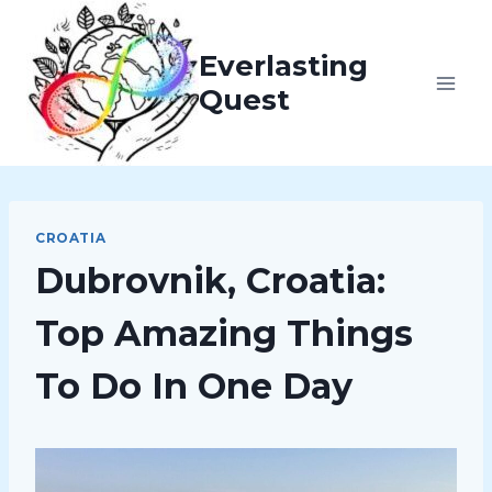
Skip
to
Everlasting
content
Quest
CROATIA
Dubrovnik, Croatia:
Top Amazing Things
To Do In One Day