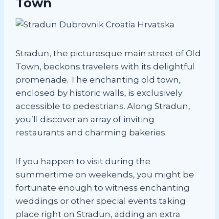
Town
Stradun, the picturesque main street of Old
Town, beckons travelers with its delightful
promenade. The enchanting old town,
enclosed by historic walls, is exclusively
accessible to pedestrians. Along Stradun,
you’ll discover an array of inviting
restaurants and charming bakeries.
If you happen to visit during the
summertime on weekends, you might be
fortunate enough to witness enchanting
weddings or other special events taking
place right on Stradun, adding an extra