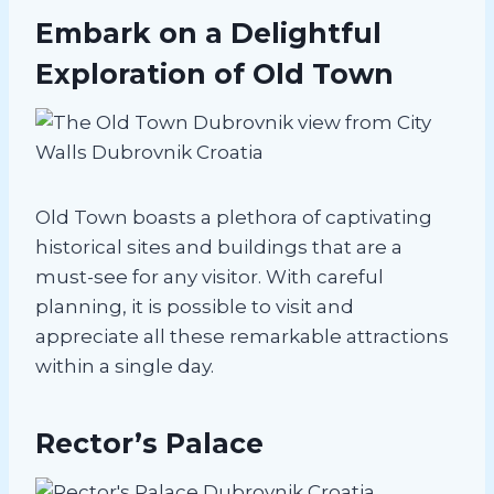
Embark on a Delightful
Exploration of Old Town
Old Town boasts a plethora of captivating
historical sites and buildings that are a
must-see for any visitor. With careful
planning, it is possible to visit and
appreciate all these remarkable attractions
within a single day.
Rector’s Palace