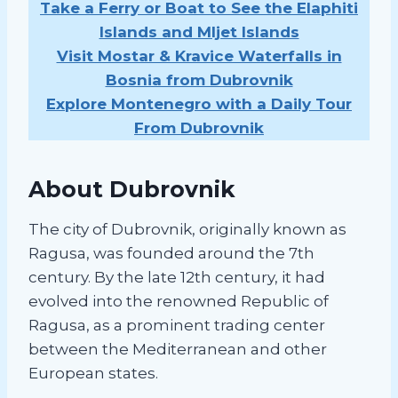
Take a Ferry or Boat to See the Elaphiti
Islands and Mljet Islands
Visit Mostar & Kravice Waterfalls in
Bosnia from Dubrovnik
Explore Montenegro with a Daily Tour
From Dubrovnik
About Dubrovnik
The city of Dubrovnik, originally known as
Ragusa, was founded around the 7th
century. By the late 12th century, it had
evolved into the renowned Republic of
Ragusa, as a prominent trading center
between the Mediterranean and other
European states.