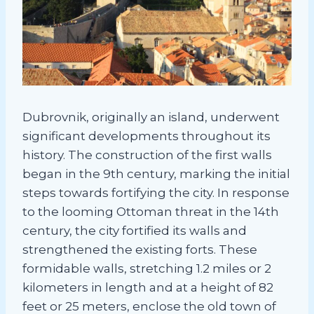
Dubrovnik, originally an island, underwent
significant developments throughout its
history. The construction of the first walls
began in the 9th century, marking the initial
steps towards fortifying the city. In response
to the looming Ottoman threat in the 14th
century, the city fortified its walls and
strengthened the existing forts. These
formidable walls, stretching 1.2 miles or 2
kilometers in length and at a height of 82
feet or 25 meters, enclose the old town of