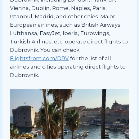
Vienna, Dublin, Rome, Naples, Paris,
Istanbul, Madrid, and other cities. Major
European airlines, such as British Airways,
Lufthansa, EasyJet, Iberia, Eurowings,
Turkish Airlines, etc. operate direct flights to
Dubrovnik. You can check
Flightsfrom.com/DBV
for the list of all
airlines and cities operating direct flights to
Dubrovnik.