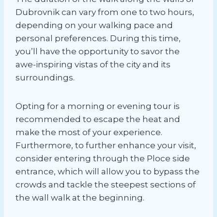
Dubrovnik can vary from one to two hours,
depending on your walking pace and
personal preferences. During this time,
you’ll have the opportunity to savor the
awe-inspiring vistas of the city and its
surroundings.
Opting for a morning or evening tour is
recommended to escape the heat and
make the most of your experience.
Furthermore, to further enhance your visit,
consider entering through the Ploce side
entrance, which will allow you to bypass the
crowds and tackle the steepest sections of
the wall walk at the beginning.