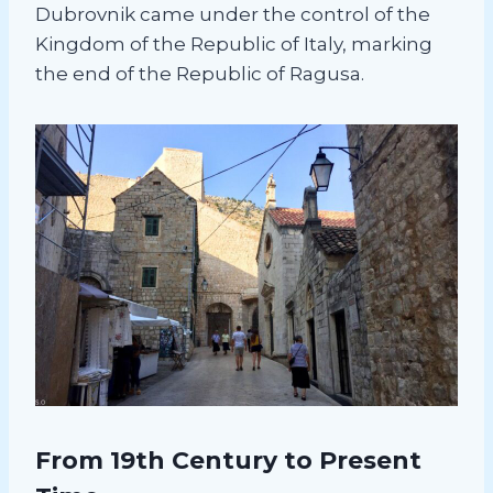
Dubrovnik came under the control of the
Kingdom of the Republic of Italy, marking
the end of the Republic of Ragusa.
From 19th Century to Present