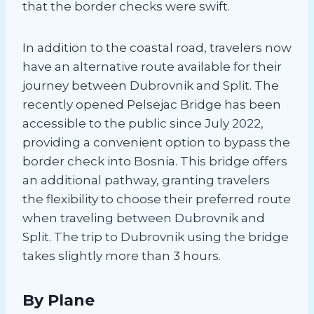
that the border checks were swift.
In addition to the coastal road, travelers now
have an alternative route available for their
journey between Dubrovnik and Split. The
recently opened Pelsejac Bridge has been
accessible to the public since July 2022,
providing a convenient option to bypass the
border check into Bosnia. This bridge offers
an additional pathway, granting travelers
the flexibility to choose their preferred route
when traveling between Dubrovnik and
Split. The trip to Dubrovnik using the bridge
takes slightly more than 3 hours.
By Plane