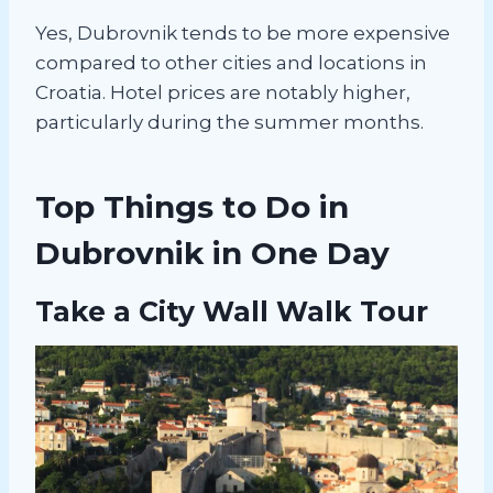
Yes, Dubrovnik tends to be more expensive
compared to other cities and locations in
Croatia. Hotel prices are notably higher,
particularly during the summer months.
Top Things to Do in
Dubrovnik in One Day
Take a City Wall Walk Tour