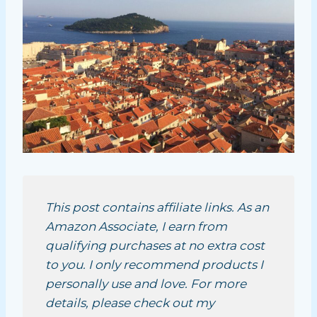
This post contains affiliate links. As an
Amazon Associate, I earn from
qualifying purchases at no extra cost
to you. I only recommend products I
personally use and love. For more
details, please check out my