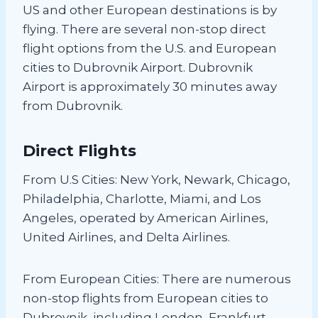
US and other European destinations is by
flying. There are several non-stop direct
flight options from the U.S. and European
cities to Dubrovnik Airport. Dubrovnik
Airport is approximately 30 minutes away
from Dubrovnik.
Direct Flights
From U.S Cities: New York, Newark, Chicago,
Philadelphia, Charlotte, Miami, and Los
Angeles, operated by American Airlines,
United Airlines, and Delta Airlines.
From European Cities: There are numerous
non-stop flights from European cities to
Dubrovnik, including London, Frankfurt,