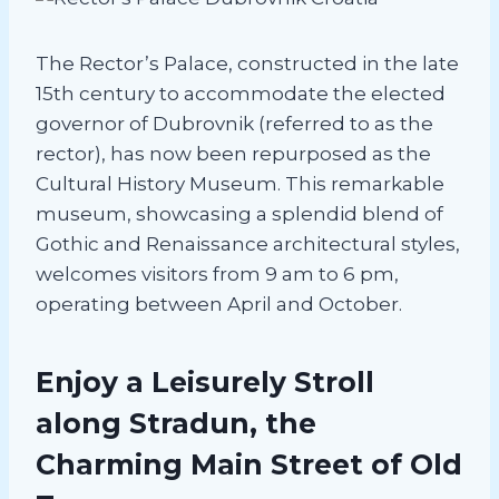
The Rector’s Palace, constructed in the late
15th century to accommodate the elected
governor of Dubrovnik (referred to as the
rector), has now been repurposed as the
Cultural History Museum. This remarkable
museum, showcasing a splendid blend of
Gothic and Renaissance architectural styles,
welcomes visitors from 9 am to 6 pm,
operating between April and October.
Enjoy a Leisurely Stroll
along Stradun, the
Charming Main Street of Old