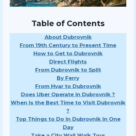
Table of Contents
About Dubrovnik
From 19th Century to Present Time
How to Get to Dubrovnik
Direct Flights
From Dubrovnik to Split
By Ferry
From Hvar to Dubrovnik
Does Uber Operate in Dubrovnik ?
When Is the Best Time to Visit Dubrovnik
?
Top Things to Do in Dubrovnik in One
Day
Take a City Wall Walk Tour