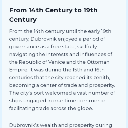
From 14th Century to 19th
Century
From the 14th century until the early 19th
century, Dubrovnik enjoyed a period of
governance as a free state, skillfully
navigating the interests and influences of
the Republic of Venice and the Ottoman
Empire. It was during the 15th and 16th
centuries that the city reached its zenith,
becoming a center of trade and prosperity.
The city’s port welcomed a vast number of
ships engaged in maritime commerce,
facilitating trade across the globe.
Dubrovnik’s wealth and prosperity during