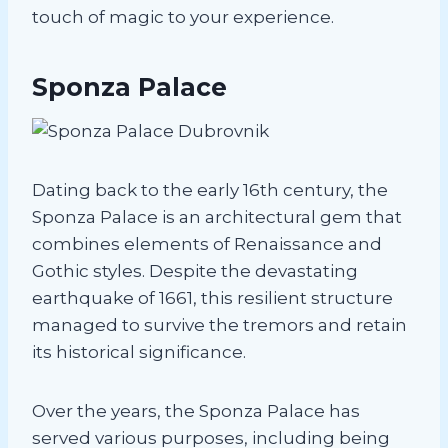
touch of magic to your experience.
Sponza Palace
Dating back to the early 16th century, the
Sponza Palace is an architectural gem that
combines elements of Renaissance and
Gothic styles. Despite the devastating
earthquake of 1661, this resilient structure
managed to survive the tremors and retain
its historical significance.
Over the years, the Sponza Palace has
served various purposes, including being