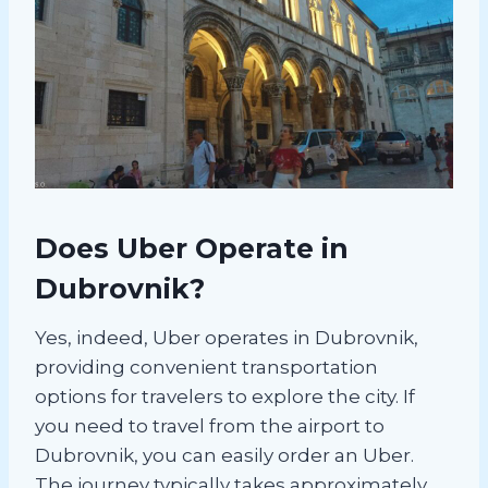
Does Uber Operate in
Dubrovnik?
Yes, indeed, Uber operates in Dubrovnik,
providing convenient transportation
options for travelers to explore the city. If
you need to travel from the airport to
Dubrovnik, you can easily order an Uber.
The journey typically takes approximately