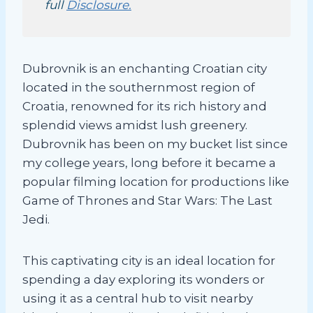
full
Disclosure.
Dubrovnik is an enchanting Croatian city
located in the southernmost region of
Croatia, renowned for its rich history and
splendid views amidst lush greenery.
Dubrovnik has been on my bucket list since
my college years, long before it became a
popular filming location for productions like
Game of Thrones and Star Wars: The Last
Jedi.
This captivating city is an ideal location for
spending a day exploring its wonders or
using it as a central hub to visit nearby