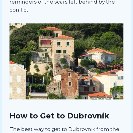
reminders of the scars left behind by the
conflict.
How to Get to Dubrovnik
The best way to get to Dubrovnik from the