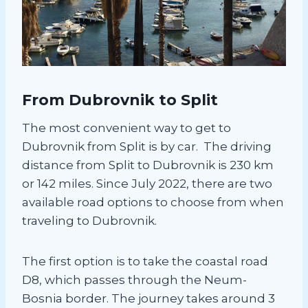
From Dubrovnik to Split
The most convenient way to get to
Dubrovnik from Split is by car. The driving
distance from Split to Dubrovnik is 230 km
or 142 miles. Since July 2022, there are two
available road options to choose from when
traveling to Dubrovnik.
The first option is to take the coastal road
D8, which passes through the Neum-
Bosnia border. The journey takes around 3