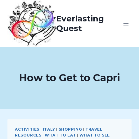
Skip
to
Everlasting
content
Quest
How to Get to Capri
ACTIVITIES
|
ITALY
|
SHOPPING
|
TRAVEL
RESOURCES
|
WHAT TO EAT
|
WHAT TO SEE