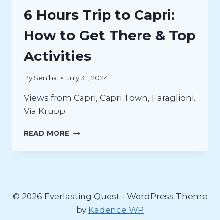
6 Hours Trip to Capri:
How to Get There & Top
Activities
By
Seniha
July 31, 2024
Views from Capri, Capri Town, Faraglioni,
Via Krupp
6
READ MORE
HOURS
TRIP
TO
CAPRI:
HOW
TO
© 2026 Everlasting Quest - WordPress Theme
GET
by
Kadence WP
THERE