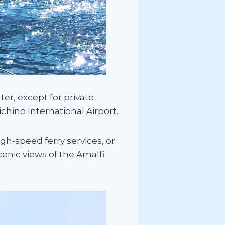
ter, except for private
ichino International Airport.
igh-speed ferry services, or
scenic views of the Amalfi