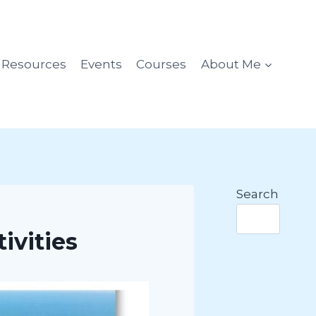
l Resources
Events
Courses
About Me
Search
ivities