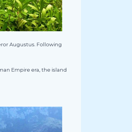
eror Augustus. Following
man Empire era, the island