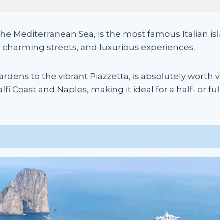
he Mediterranean Sea, is the most famous Italian isla
, charming streets, and luxurious experiences.
dens to the vibrant Piazzetta, is absolutely worth vis
i Coast and Naples, making it ideal for a half- or ful