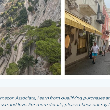
 Amazon Associate, I earn from qualifying purchases at 
se and love. For more details, please check out my f