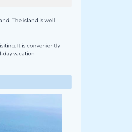
nd. The island is well
iting. It is conveniently
l-day vacation.