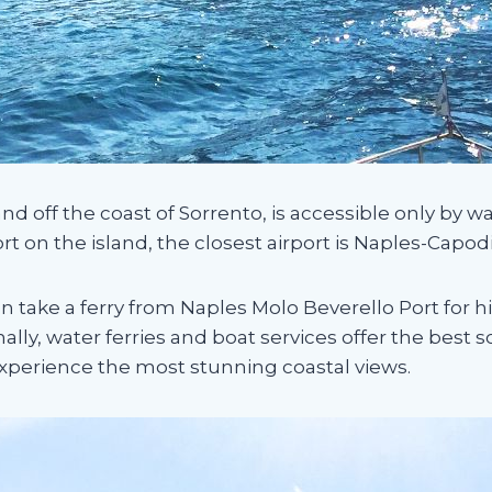
nd off the coast of Sorrento, is accessible only by wa
ort on the island, the closest airport is Naples-Capod
can take a ferry from Naples Molo Beverello Port for h
onally, water ferries and boat services offer the best 
 experience the most stunning coastal views.