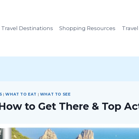
Travel Destinations
Shopping Resources
Trave
S
|
WHAT TO EAT
|
WHAT TO SEE
 How to Get There & Top Act