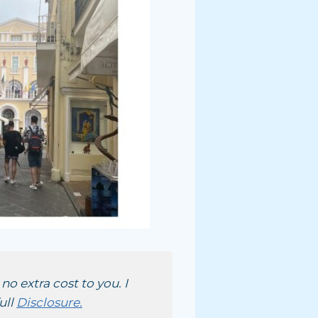
no extra cost to you. I
ull
Disclosure.