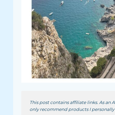
This post contains affiliate links. As an
only recommend products I personally u