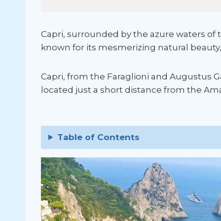
Capri, surrounded by the azure waters of t
known for its mesmerizing natural beauty
Capri, from the Faraglioni and Augustus Gar
located just a short distance from the Amalf
Table of Contents