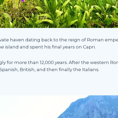
rivate haven dating back to the reign of Roman emp
he island and spent his final years on Capri.
gly for more than 12,000 years. After the western Ro
nish, British, and then finally the Italians.