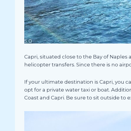
Capri, situated close to the Bay of Naples a
helicopter transfers. Since there is no airp
If your ultimate destination is Capri, you 
opt for a private water taxi or boat. Additi
Coast and Capri. Be sure to sit outside to