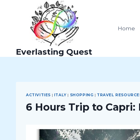
Skip
to
content
Home
Everlasting Quest
ACTIVITIES
|
ITALY
|
SHOPPING
|
TRAVEL RESOURCE
6 Hours Trip to Capri: