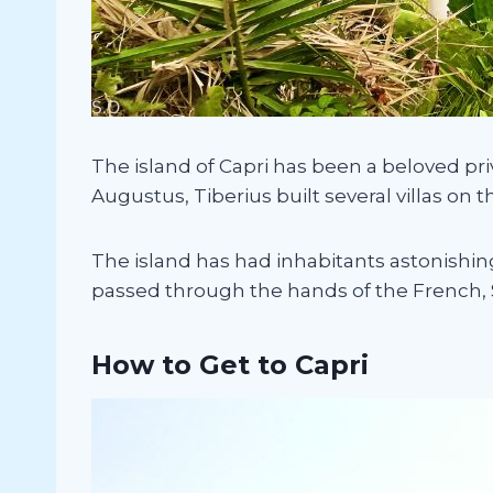
The island of Capri has been a beloved p
Augustus, Tiberius built several villas on t
The island has had inhabitants astonishin
passed through the hands of the French, Spa
How to Get to Capri