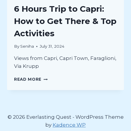
6 Hours Trip to Capri:
How to Get There & Top
Activities
By
Seniha
July 31, 2024
Views from Capri, Capri Town, Faraglioni,
Via Krupp
6
READ MORE
HOURS
TRIP
TO
CAPRI:
HOW
TO
© 2026 Everlasting Quest - WordPress Theme
GET
by
Kadence WP
THERE