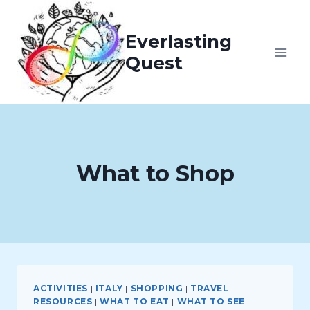
Skip
to
Everlasting
content
Quest
What to Shop
ACTIVITIES
|
ITALY
|
SHOPPING
|
TRAVEL
RESOURCES
|
WHAT TO EAT
|
WHAT TO SEE