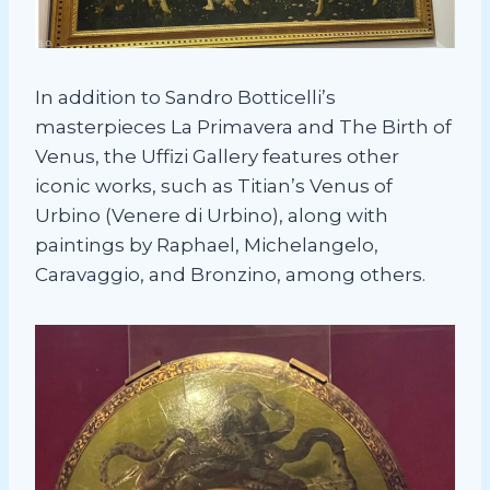
In addition to Sandro Botticelli’s
masterpieces La Primavera and The Birth of
Venus, the Uffizi Gallery features other
iconic works, such as Titian’s Venus of
Urbino (Venere di Urbino), along with
paintings by Raphael, Michelangelo,
Caravaggio, and Bronzino, among others.