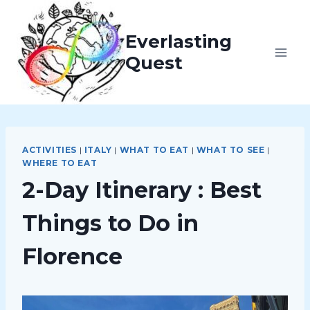
Skip
to
Everlasting
content
Quest
ACTIVITIES
|
ITALY
|
WHAT TO EAT
|
WHAT TO SEE
|
WHERE TO EAT
2-Day Itinerary : Best
Things to Do in
Florence