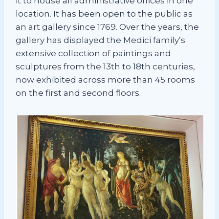
it to house all administrative offices in one
location. It has been open to the public as
an art gallery since 1769. Over the years, the
gallery has displayed the Medici family’s
extensive collection of paintings and
sculptures from the 13th to 18th centuries,
now exhibited across more than 45 rooms
on the first and second floors.