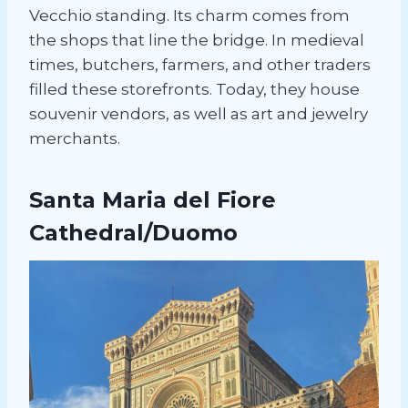
Vecchio standing. Its charm comes from
the shops that line the bridge. In medieval
times, butchers, farmers, and other traders
filled these storefronts. Today, they house
souvenir vendors, as well as art and jewelry
merchants.
Santa Maria del Fiore
Cathedral/Duomo