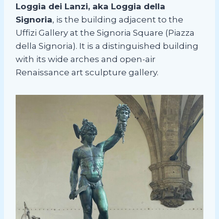
Loggia dei Lanzi, aka Loggia della
Signoria
, is the building adjacent to the
Uffizi Gallery at the Signoria Square (Piazza
della Signoria). It is a distinguished building
with its wide arches and open-air
Renaissance art sculpture gallery.