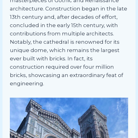
masterpieces of Gothic and Renaissance
architecture. Construction began in the late
13th century and, after decades of effort,
concluded in the early 15th century, with
contributions from multiple architects.
Notably, the cathedral is renowned for its
unique dome, which remains the largest
ever built with bricks. In fact, its
construction required over four million
bricks, showcasing an extraordinary feat of
engineering.