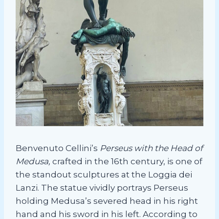
Benvenuto Cellini’s
Perseus with the Head of
Medusa,
crafted in the 16th century, is one of
the standout sculptures at the Loggia dei
Lanzi. The statue vividly portrays Perseus
holding Medusa’s severed head in his right
hand and his sword in his left. According to