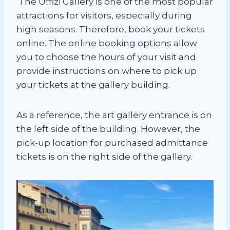
The Uffizi Gallery is one of the most popular
attractions for visitors, especially during
high seasons. Therefore, book your tickets
online. The online booking options allow
you to choose the hours of your visit and
provide instructions on where to pick up
your tickets at the gallery building.
As a reference, the art gallery entrance is on
the left side of the building. However, the
pick-up location for purchased admittance
tickets is on the right side of the gallery.