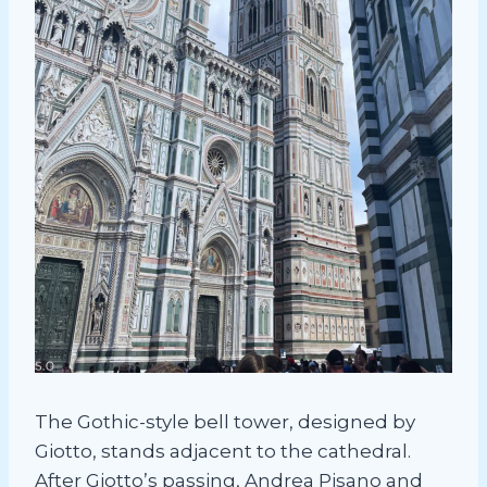
The Gothic-style bell tower, designed by
Giotto, stands adjacent to the cathedral.
After Giotto’s passing, Andrea Pisano and