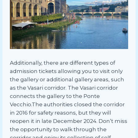
Additionally, there are different types of
admission tickets allowing you to visit only
the gallery or additional gallery areas, such
as the Vasari corridor. The Vasari corridor
connects the gallery to the Ponte
Vecchio.The authorities closed the corridor
in 2016 for safety reasons, but they will
reopen it in late December 2024. Don’t miss
the opportunity to walk through the
corridor and enjoy its collection of self-