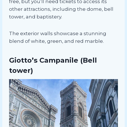
free, but you’ll need tickets to access its
other attractions, including the dome, bell
tower, and baptistery.
The exterior walls showcase a stunning
blend of white, green, and red marble.
Giotto’s Campanile
(Bell
tower)