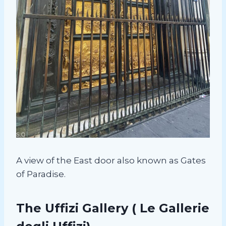
A view of the East door also known as Gates
of Paradise.
The Uffizi Gallery
( Le Gallerie