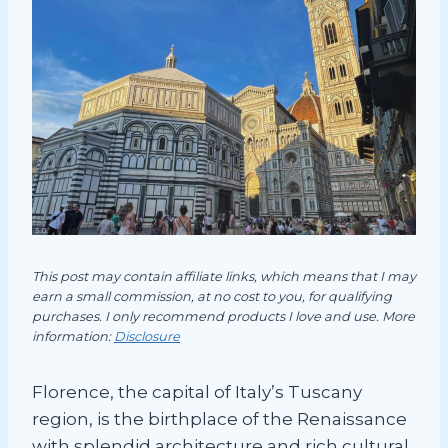
This post may contain affiliate links, which means that I may
earn a small commission, at no cost to you, for qualifying
purchases. I only recommend products I love and use. More
information:
Disclosure
Florence, the capital of Italy’s Tuscany
region, is the birthplace of the Renaissance
with splendid architecture and rich cultural