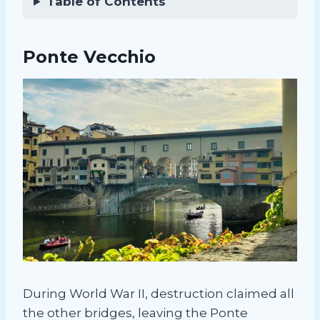
Table of Contents
Ponte Vecchio
During World War II, destruction claimed all
the other bridges, leaving the Ponte