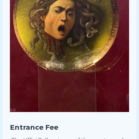
Entrance Fee