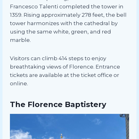
Francesco Talenti completed the tower in
1359. Rising approximately 278 feet, the bell
tower harmonizes with the cathedral by
using the same white, green, and red
marble.
Visitors can climb 414 steps to enjoy
breathtaking views of Florence. Entrance
tickets are available at the ticket office or
online.
The Florence Baptistery