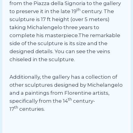
from the Piazza della Signoria to the gallery
th
to preserve it in the late 19
century. The
sculpture is 17 ft height (over 5 meters)
taking Michalengelo three years to
complete his masterpiece.The remarkable
side of the sculpture is its size and the
designed details. You can see the veins
chiseled in the sculpture.
Additionally, the gallery has a collection of
other sculptures designed by Michelangelo
and a paintings from Florentine artists,
th
specifically from the 14
century-
th
17
centuries.