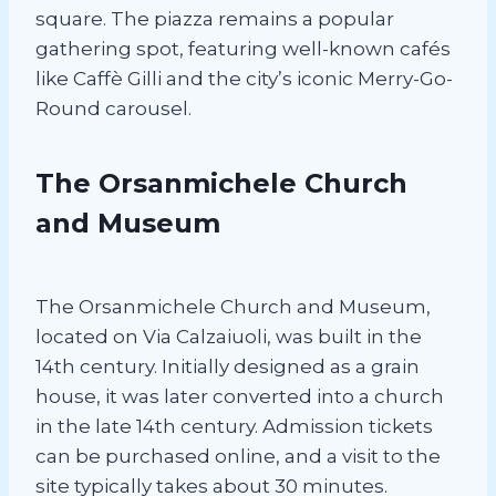
square. The piazza remains a popular
gathering spot, featuring well-known cafés
like Caffè Gilli and the city’s iconic Merry-Go-
Round carousel.
The Orsanmichele Church
and Museum
The Orsanmichele Church and Museum,
located on Via Calzaiuoli, was built in the
14th century. Initially designed as a grain
house, it was later converted into a church
in the late 14th century. Admission tickets
can be purchased online, and a visit to the
site typically takes about 30 minutes.