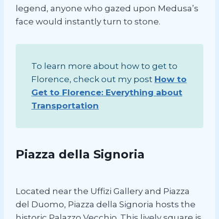
legend, anyone who gazed upon Medusa’s
face would instantly turn to stone.
To learn more about how to get to
Florence, check out my post
How to
Get to Florence: Everything about
Transportation
Piazza della Signoria
Located near the Uffizi Gallery and Piazza
del Duomo, Piazza della Signoria hosts the
historic Palazzo Vecchio. This lively square is