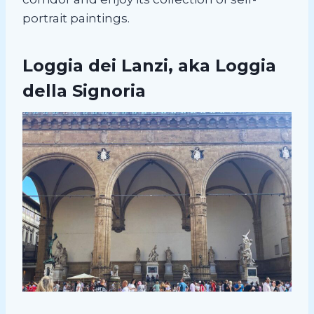
portrait paintings.
Loggia dei Lanzi, aka Loggia
della Signoria