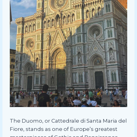
The Duomo, or Cattedrale di Santa Maria del
Fiore, stands as one of Europe’s greatest