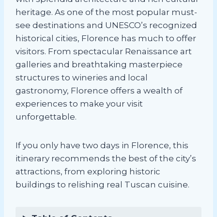
heritage. As one of the most popular must-
see destinations and UNESCO’s recognized
historical cities, Florence has much to offer
visitors. From spectacular Renaissance art
galleries and breathtaking masterpiece
structures to wineries and local
gastronomy, Florence offers a wealth of
experiences to make your visit
unforgettable.
If you only have two days in Florence, this
itinerary recommends the best of the city’s
attractions, from exploring historic
buildings to relishing real Tuscan cuisine.