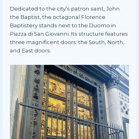
Dedicated to the city’s patron saint, John
the Baptist, the octagonal Florence
Baptistery stands next to the Duomo in
Piazza di San Giovanni. Its structure features
three magnificent doors: the South, North,
and East doors.