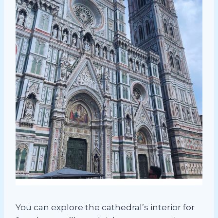
You can explore the cathedral’s interior for