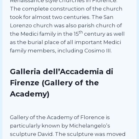
Renaissance style churches in Florence.
The complete construction of the church
took for almost two centuries. The San
Lorenzo church was also parish church of
th
the Medici family in the 15
century as well
as the burial place of all important Medici
family members, including Cosimo III.
Galleria dell’Accademia di
Firenze
(Gallery of the
Academy)
Gallery of the Academy of Florence is
particularly known by Michelangelo’s
sculpture David. The sculpture was moved