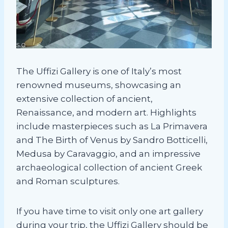
The Uffizi Gallery is one of Italy’s most
renowned museums, showcasing an
extensive collection of ancient,
Renaissance, and modern art. Highlights
include masterpieces such as La Primavera
and The Birth of Venus by Sandro Botticelli,
Medusa by Caravaggio, and an impressive
archaeological collection of ancient Greek
and Roman sculptures.
If you have time to visit only one art gallery
during your trip, the Uffizi Gallery should be