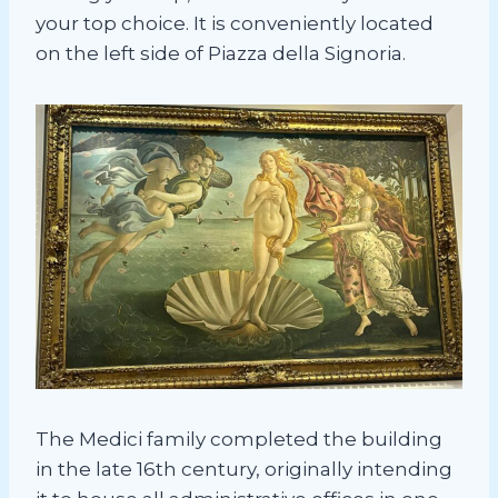
your top choice. It is conveniently located
on the left side of Piazza della Signoria.
The Medici family completed the building
in the late 16th century, originally intending