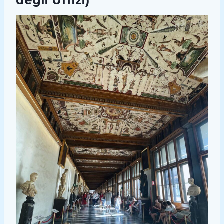
degli Uffizi)