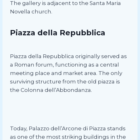
The gallery is adjacent to the Santa Maria
Novella church.
Piazza della Repubblica
Piazza della Repubblica originally served as
a Roman forum, functioning as a central
meeting place and market area. The only
surviving structure from the old piazza is
the Colonna dell’Abbondanza.
Today, Palazzo dell’Arcone di Piazza stands
as one of the most striking buildings in the