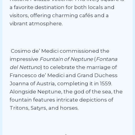
a favorite destination for both locals and
visitors, offering charming cafés and a
vibrant atmosphere.
Cosimo de’ Medici commissioned the
impressive
Fountain of Neptune
(
Fontana
del Nettuno
) to celebrate the marriage of
Francesco de’ Medici and Grand Duchess
Joanna of Austria, completing it in 1559.
Alongside Neptune, the god of the sea, the
fountain features intricate depictions of
Tritons, Satyrs, and horses.