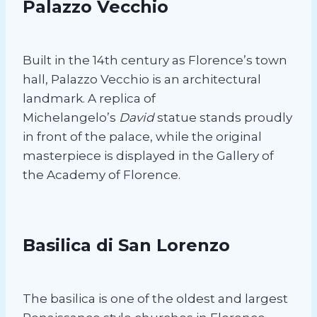
Palazzo Vecchio
Built in the 14th century as Florence’s town
hall, Palazzo Vecchio is an architectural
landmark. A replica of
Michelangelo’s
David
statue stands proudly
in front of the palace, while the original
masterpiece is displayed in the Gallery of
the Academy of Florence.
Basilica di San Lorenzo
The basilica is one of the oldest and largest