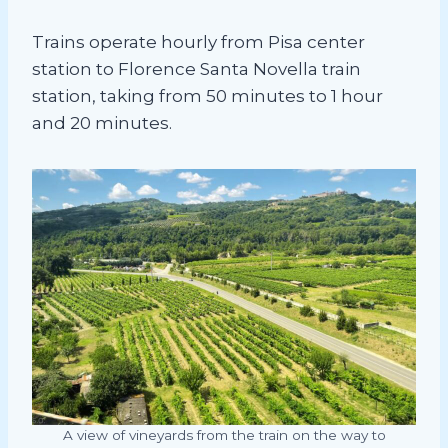
Trains operate hourly from Pisa center
station to Florence Santa Novella train
station, taking from 50 minutes to 1 hour
and 20 minutes.
A view of vineyards from the train on the way to