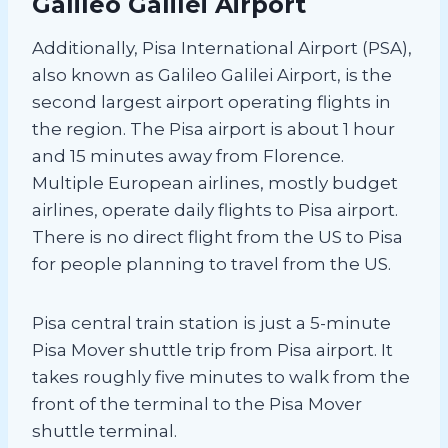
Galileo Galilei Airport
Additionally, Pisa International Airport (PSA),
also known as Galileo Galilei Airport, is the
second largest airport operating flights in
the region. The Pisa airport is about 1 hour
and 15 minutes away from Florence.
Multiple European airlines, mostly budget
airlines, operate daily flights to Pisa airport.
There is no direct flight from the US to Pisa
for people planning to travel from the US.
Pisa central train station is just a 5-minute
Pisa Mover shuttle trip from Pisa airport. It
takes roughly five minutes to walk from the
front of the terminal to the Pisa Mover
shuttle terminal.