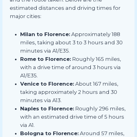
estimated distances and driving times for
major cities:
Milan to Florence:
Approximately 188
miles, taking about 3 to 3 hours and 30
minutes via A1/E35.
Rome to Florence:
Roughly 165 miles,
with a drive time of around 3 hours via
A1/E35.
Venice to Florence:
About 167 miles,
taking approximately 2 hours and 30
minutes via A13.
Naples to Florence:
Roughly 296 miles,
with an estimated drive time of 5 hours
via A1.
Bologna to Florence:
Around 57 miles,