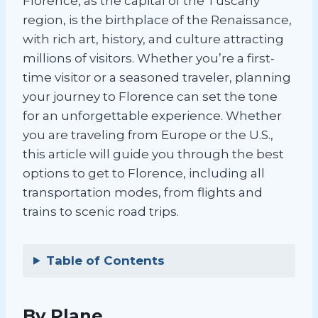
Florence, as the capital of the Tuscany
region, is the birthplace of the Renaissance,
with rich art, history, and culture attracting
millions of visitors. Whether you’re a first-
time visitor or a seasoned traveler, planning
your journey to Florence can set the tone
for an unforgettable experience. Whether
you are traveling from Europe or the U.S.,
this article will guide you through the best
options to get to Florence, including all
transportation modes, from flights and
trains to scenic road trips.
Table of Contents
By Plane