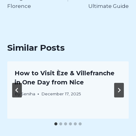
Florence
Ultimate Guide
Similar Posts
How to Visit Èze & Villefranche
in One Day from Nice
By
Seniha
December 17, 2025