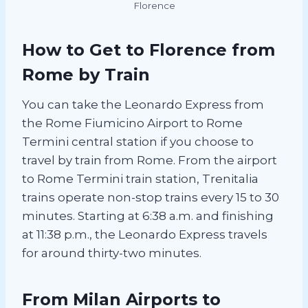
Florence
How to Get to Florence from
Rome by Train
You can take the Leonardo Express from
the Rome Fiumicino Airport to Rome
Termini central station if you choose to
travel by train from Rome. From the airport
to Rome Termini train station, Trenitalia
trains operate non-stop trains every 15 to 30
minutes. Starting at 6:38 a.m. and finishing
at 11:38 p.m., the Leonardo Express travels
for around thirty-two minutes.
From Milan Airports to