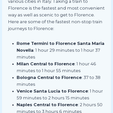
various cities in Italy. Taking a train to
Florence is the fastest and most convenient
way as well as scenic to get to Florence.
Here are some of the fastest non-stop train
journeys to Florence:
Rome Termini to Florence Santa Maria
Novella
: 1 hour 29 minutes to 1 hour 37
minutes
Milan Central to Florence
: 1 hour 46
minutes to 1 hour 55 minutes
Bologna Central to Florence
: 37 to 38
minutes
Venice Santa Lucia to Florence
: 1 hour
59 minutes to 2 hours 15 minutes
Naples Central to Florence
: 2 hours 50
minutes to 3 hours 6 minutes