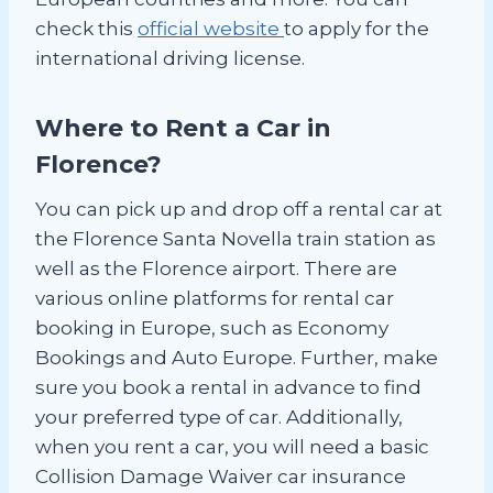
check this
official website
to apply for the
international driving license.
Where to Rent a Car in
Florence?
You can pick up and drop off a rental car at
the Florence Santa Novella train station as
well as the Florence airport. There are
various online platforms for rental car
booking in Europe, such as Economy
Bookings and Auto Europe. Further, make
sure you book a rental in advance to find
your preferred type of car. Additionally,
when you rent a car, you will need a basic
Collision Damage Waiver car insurance