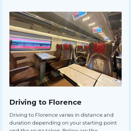
Driving to Florence
Driving to Florence varies in distance and
duration depending on your starting point
and the route taken. Below are the