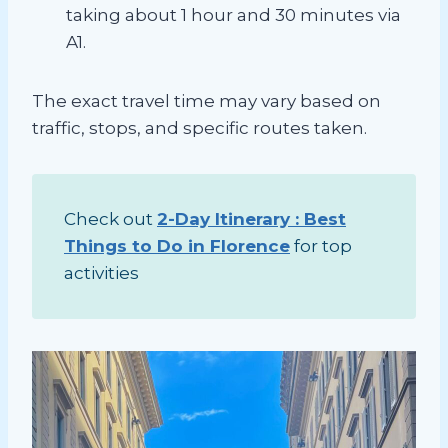
taking about 1 hour and 30 minutes via
A1.
The exact travel time may vary based on
traffic, stops, and specific routes taken.
Check out
2-Day Itinerary : Best
Things to Do in Florence
for top
activities