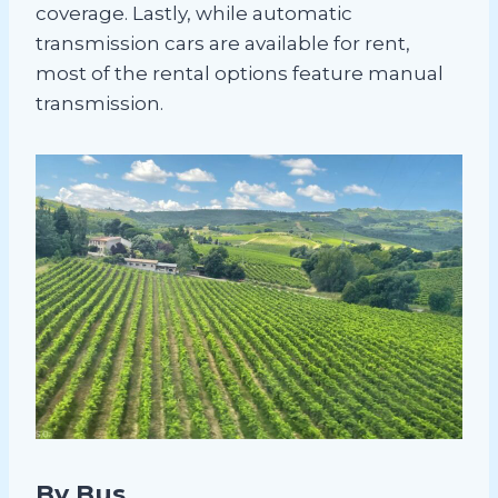
coverage. Lastly, while automatic
transmission cars are available for rent,
most of the rental options feature manual
transmission.
By Bus