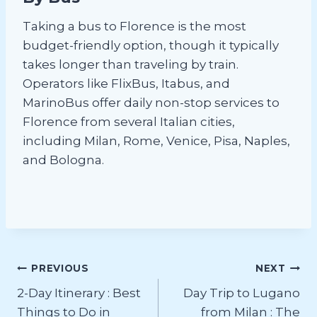
Taking a bus to Florence is the most
budget-friendly option, though it typically
takes longer than traveling by train.
Operators like FlixBus, Itabus, and
MarinoBus offer daily non-stop services to
Florence from several Italian cities,
including Milan, Rome, Venice, Pisa, Naples,
and Bologna.
Post
PREVIOUS
NEXT
2-Day Itinerary : Best
Day Trip to Lugano
navigation
Things to Do in
from Milan : The