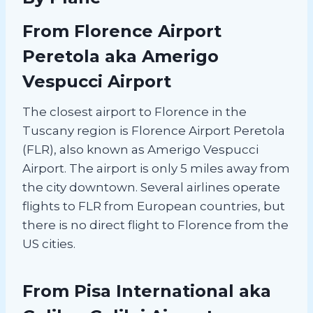
From Florence Airport
Peretola aka Amerigo
Vespucci Airport
The closest airport to Florence in the
Tuscany region is Florence Airport Peretola
(FLR), also known as Amerigo Vespucci
Airport. The airport is only 5 miles away from
the city downtown. Several airlines operate
flights to FLR from European countries, but
there is no direct flight to Florence from the
US cities.
From Pisa International aka