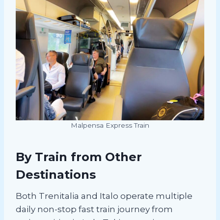
Malpensa Express Train
By Train from Other
Destinations
Both Trenitalia and Italo operate multiple
daily non-stop fast train journey from