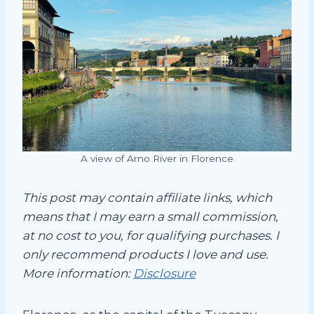
A view of Arno River in Florence
This post may contain affiliate links, which
means that I may earn a small commission,
at no cost to you, for qualifying purchases. I
only recommend products I love and use.
More information:
Disclosure