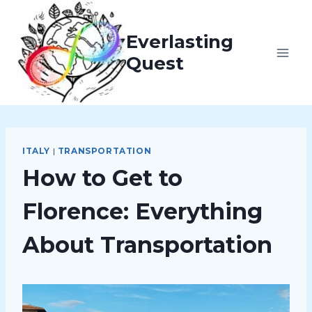
Skip
to
Everlasting
content
Quest
ITALY
|
TRANSPORTATION
How to Get to
Florence: Everything
About Transportation