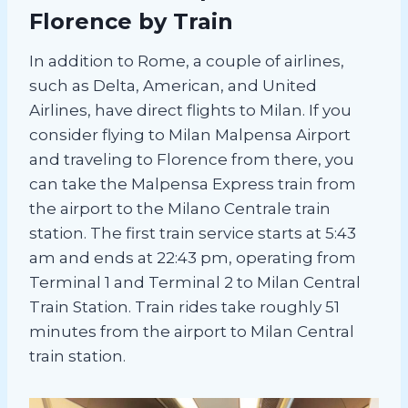
Florence by Train
In addition to Rome, a couple of airlines,
such as Delta, American, and United
Airlines, have direct flights to Milan. If you
consider flying to Milan Malpensa Airport
and traveling to Florence from there, you
can take the Malpensa Express train from
the airport to the Milano Centrale train
station. The first train service starts at 5:43
am and ends at 22:43 pm, operating from
Terminal 1 and Terminal 2 to Milan Central
Train Station. Train rides take roughly 51
minutes from the airport to Milan Central
train station.