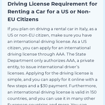
Driving License Requirement for
Renting a Car for a US or Non-
EU Citizens
If you plan on driving a rental car in Italy, as a
US or non-EU citizen, make sure you have
an international driving license. As a US
citizen, you can apply for an international
driving license through AAA. The State
Department only authorizes AAA, a private
entity, to issue international driver’s
licenses. Applying for the driving license is
simple, and you can apply for it online with a
few steps and a $30 payment. Furthermore,
an international driving license is valid in 150
countries, and you can use it in many other
European countries and more. You can