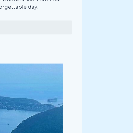
forgettable day.