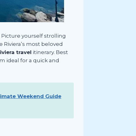
Picture yourself strolling
he Riviera’s most beloved
viera travel
itinerary. Best
em ideal for a quick and
timate Weekend Guide