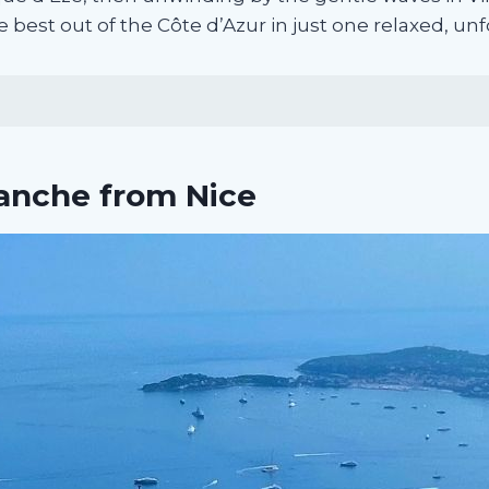
e best out of the Côte d’Azur in just one relaxed, un
ranche from Nice