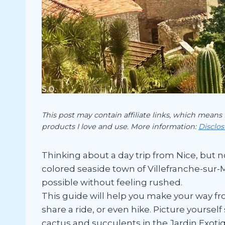
This post may contain affiliate links, which means
products I love and use. More information:
Disclo
Thinking about a day trip from Nice, but n
colored seaside town of Villefranche-sur-Me
possible without feeling rushed.
This guide will help you make your way fr
share a ride, or even hike. Picture yourse
cactus and succulents in the Jardin Exoti