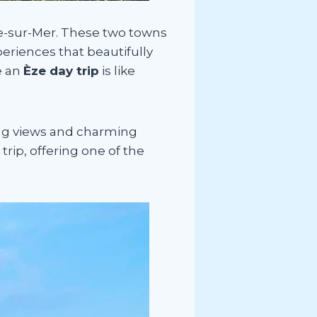
he-sur-Mer. These two towns
periences that beautifully
e an
Èze day trip
is like
ing views and charming
rip, offering one of the