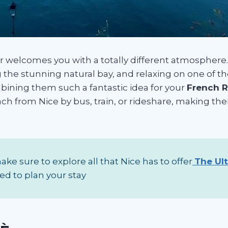
er welcomes you with a totally different atmosphere. 
ng the stunning natural bay, and relaxing on one of t
bining them such a fantastic idea for your
French Ri
each from Nice by bus, train, or rideshare, making th
ke sure to explore all that Nice has to offer
The Ul
ed to plan your stay