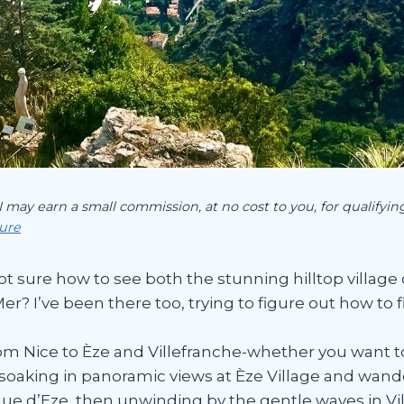
 I may earn a small commission, at no cost to you, for qualify
sure
ot sure how to see both the stunning hilltop village 
r? I’ve been there too, trying to figure out how to 
om Nice to Èze and Villefranche-whether you want to 
lf soaking in panoramic views at Èze Village and wan
que d’Eze, then unwinding by the gentle waves in Vi