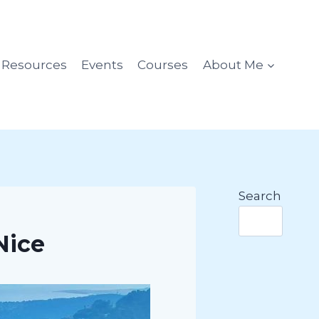
l Resources
Events
Courses
About Me
Search
Nice