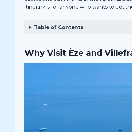
itinerary is for anyone who wants to get th
Table of Contents
Why Visit Èze and Villef