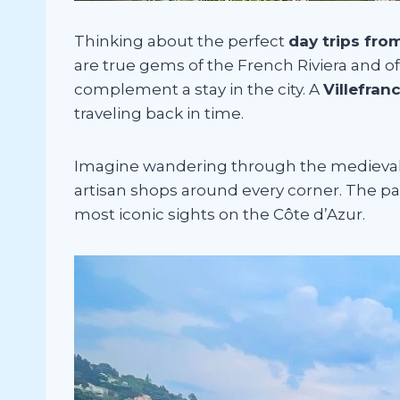
Thinking about the perfect
day trips fro
are true gems of the French Riviera and of
complement a stay in the city. A
Villefran
traveling back in time.
Imagine wandering through the medieval vi
artisan shops around every corner. The pa
most iconic sights on the Côte d’Azur.