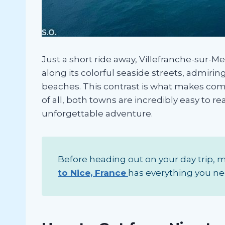
Just a short ride away, Villefranche-sur-M
along its colorful seaside streets, admiri
beaches. This contrast is what makes com
of all, both towns are incredibly easy to r
unforgettable adventure.
Before heading out on your day trip, ma
to Nice, France
has everything you ne