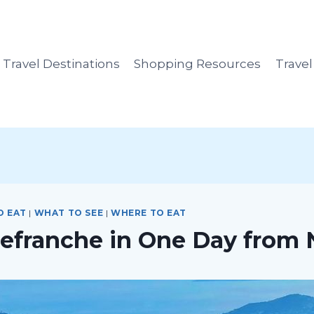
Travel Destinations
Shopping Resources
Trave
O EAT
|
WHAT TO SEE
|
WHERE TO EAT
llefranche in One Day from 