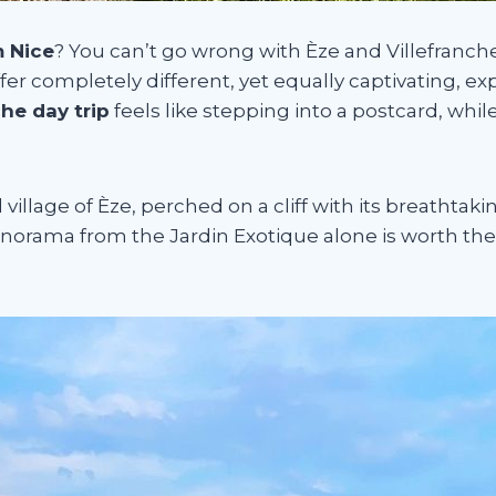
m Nice
? You can’t go wrong with Èze and Villefranc
fer completely different, yet equally captivating, ex
che day trip
feels like stepping into a postcard, whil
llage of Èze, perched on a cliff with its breathtak
norama from the Jardin Exotique alone is worth the t