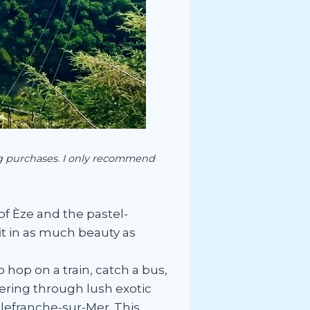
ing purchases. I only recommend
of Èze and the pastel-
fit in as much beauty as
hop on a train, catch a bus,
dering through lush exotic
llefranche-sur-Mer. This