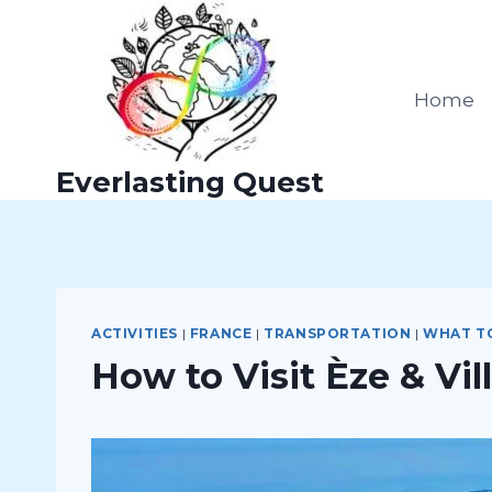
Skip
to
content
Home
Everlasting Quest
ACTIVITIES
|
FRANCE
|
TRANSPORTATION
|
WHAT T
How to Visit Èze & Vi