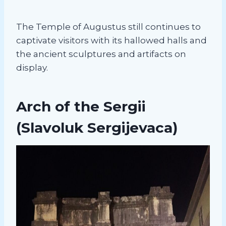
The Temple of Augustus still continues to
captivate visitors with its hallowed halls and
the ancient sculptures and artifacts on
display.
Arch of the Sergii
(Slavoluk Sergijevaca)