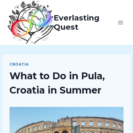
Skip
to
Everlasting
content
Quest
CROATIA
What to Do in Pula,
Croatia in Summer