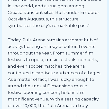
in the world, and a true gem among
Croatia’s ancient sites. Built under Emperor
Octavian Augustus, this structure
symbolizes the city’s remarkable past.”
Today, Pula Arena remains a vibrant hub of
activity, hosting an array of cultural events
throughout the year. From summer film
festivals to opera, music festivals, concerts,
and even soccer matches, the arena
continues to captivate audiences of all ages.
As a matter of fact, I was lucky enough to
attend the annual Dimensions music
festival opening concert, held in this
magnificent venue. With a seating capacity
of over 10,000, the Pula Arena is a truly