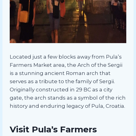
Located just a few blocks away from Pula’s
Farmers Market area, the Arch of the Sergii
is a stunning ancient Roman arch that
serves as a tribute to the family of Sergii.
Originally constructed in 29 BC as a city
gate, the arch stands as a symbol of the rich
history and enduring legacy of Pula, Croatia.
Visit Pula’s Farmers