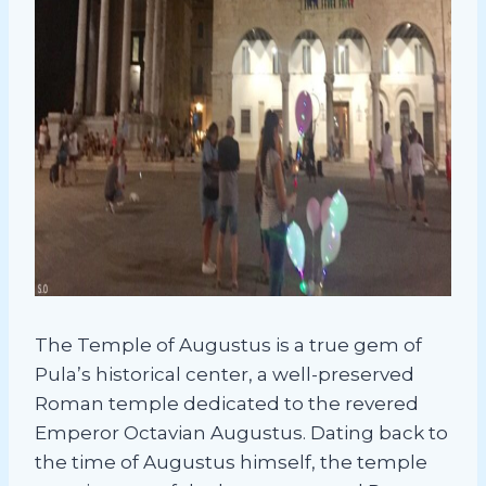
The Temple of Augustus is a true gem of
Pula’s historical center, a well-preserved
Roman temple dedicated to the revered
Emperor Octavian Augustus. Dating back to
the time of Augustus himself, the temple