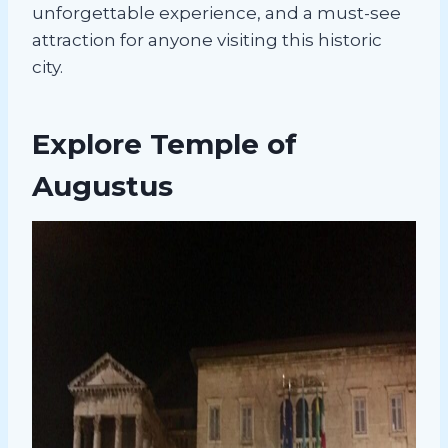
unforgettable experience, and a must-see
attraction for anyone visiting this historic
city.
Explore Temple of
Augustus