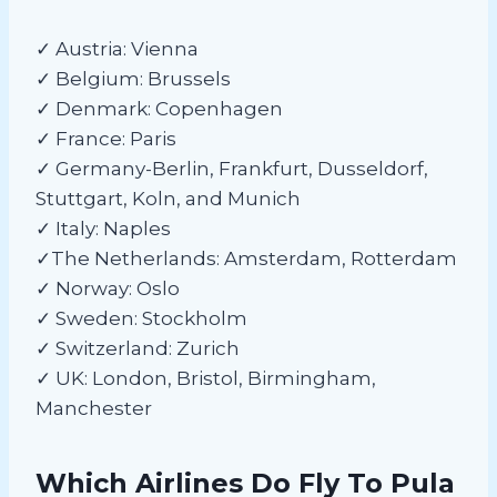
✓ Austria: Vienna
✓ Belgium: Brussels
✓ Denmark: Copenhagen
✓ France: Paris
✓ Germany-Berlin, Frankfurt, Dusseldorf,
Stuttgart, Koln, and Munich
✓ Italy: Naples
✓The Netherlands: Amsterdam, Rotterdam
✓ Norway: Oslo
✓ Sweden: Stockholm
✓ Switzerland: Zurich
✓ UK: London, Bristol, Birmingham,
Manchester
Which Airlines Do Fly To Pula