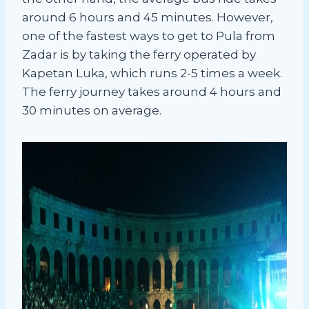
around 6 hours and 45 minutes. However,
one of the fastest ways to get to Pula from
Zadar is by taking the ferry operated by
Kapetan Luka, which runs 2-5 times a week.
The ferry journey takes around 4 hours and
30 minutes on average.