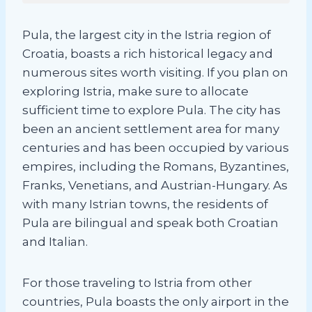
Pula, the largest city in the Istria region of
Croatia, boasts a rich historical legacy and
numerous sites worth visiting. If you plan on
exploring Istria, make sure to allocate
sufficient time to explore Pula. The city has
been an ancient settlement area for many
centuries and has been occupied by various
empires, including the Romans, Byzantines,
Franks, Venetians, and Austrian-Hungary. As
with many Istrian towns, the residents of
Pula are bilingual and speak both Croatian
and Italian.
For those traveling to Istria from other
countries, Pula boasts the only airport in the