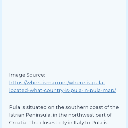
Image Source:
https://whereismap.net/where-is-pula-
located-what-country-is-pula-in-pula-map/
Pula is situated on the southern coast of the
Istrian Peninsula, in the northwest part of
Croatia. The closest city in Italy to Pula is