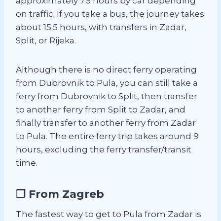
approximately 7.5 hours by car depending
on traffic. If you take a bus, the journey takes
about 15.5 hours, with transfers in Zadar,
Split, or Rijeka.
Although there is no direct ferry operating
from Dubrovnik to Pula, you can still take a
ferry from Dubrovnik to Split, then transfer
to another ferry from Split to Zadar, and
finally transfer to another ferry from Zadar
to Pula. The entire ferry trip takes around 9
hours, excluding the ferry transfer/transit
time.
❐ From Zagreb
The fastest way to get to Pula from Zadar is