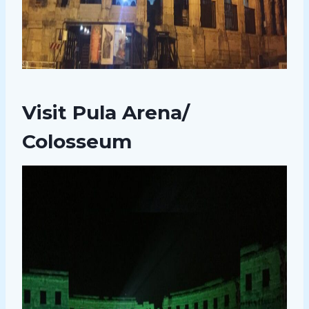
Visit Pula Arena/
Colosseum