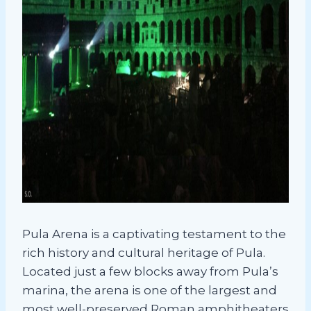
Pula Arena is a captivating testament to the
rich history and cultural heritage of Pula.
Located just a few blocks away from Pula’s
marina, the arena is one of the largest and
most well-preserved Roman amphitheaters