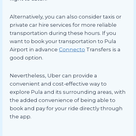
Alternatively, you can also consider taxis or
private car hire services for more reliable
transportation during these hours. If you
want to book your transportation to Pula
Airport in advance
Connecto
Transfers is a
good option.
Nevertheless, Uber can provide a
convenient and cost-effective way to
explore Pula and its surrounding areas, with
the added convenience of being able to
book and pay for your ride directly through
the app.