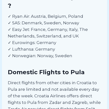
?
✓ Ryan Air: Austria, Belgium, Poland
✓ SAS: Denmark, Sweden, Norway
✓ Easy Jet: France, Germany, Italy, The
Netherlands, Switzerland, and UK
✓ Eurowings: Germany
✓ Lufthansa: Germany
✓ Norwegian: Norway, Sweden
Domestic Flights to Pula
Direct flights from other cities in Croatia to
Pula are limited and not available every day
of the week. Croatia Airlines offers direct
flights to Pula from Zadar and Zagreb, while
Trade Air provides direct flights from Split.