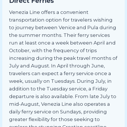
Direct Ferries
Venezia Line offers a convenient
transportation option for travelers wishing
to journey between Venice and Pula during
the summer months. Their ferry services
run at least once a week between April and
October, with the frequency of trips
increasing during the peak travel months of
July and August. In April through June,
travelers can expect a ferry service once a
week, usually on Tuesdays. During July, in
addition to the Tuesday service, a Friday
departure is also available. From late July to
mid-August, Venezia Line also operates a
daily ferry service on Sundays, providing
greater flexibility for those seeking to
explore the stunning Croatian coastline.