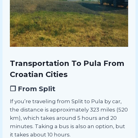
Transportation To Pula From
Croatian Cities
❐ From Split
If you’re traveling from Split to Pula by car,
the distance is approximately 323 miles (520
km), which takes around 5 hours and 20
minutes. Taking a bus is also an option, but
it takes about 10 hours.