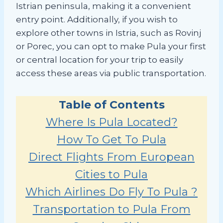
Istrian peninsula, making it a convenient
entry point. Additionally, if you wish to
explore other towns in Istria, such as Rovinj
or Porec, you can opt to make Pula your first
or central location for your trip to easily
access these areas via public transportation.
Table of Contents
Where Is Pula Located?
How To Get To Pula
Direct Flights From European
Cities to Pula
Which Airlines Do Fly To Pula ?
Transportation to Pula From