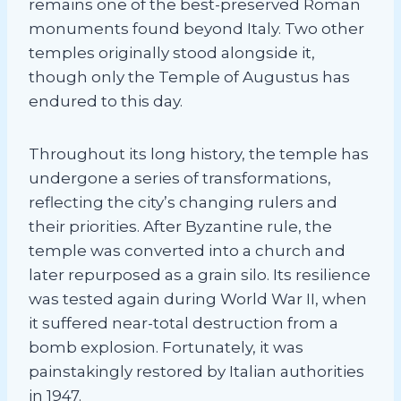
remains one of the best-preserved Roman
monuments found beyond Italy. Two other
temples originally stood alongside it,
though only the Temple of Augustus has
endured to this day.
Throughout its long history, the temple has
undergone a series of transformations,
reflecting the city’s changing rulers and
their priorities. After Byzantine rule, the
temple was converted into a church and
later repurposed as a grain silo. Its resilience
was tested again during World War II, when
it suffered near-total destruction from a
bomb explosion. Fortunately, it was
painstakingly restored by Italian authorities
in 1947.