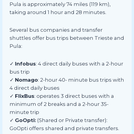
Pula is approximately 74 miles (119 km),
taking around 1 hour and 28 minutes.
Several bus companies and transfer
shuttles offer bus trips between Trieste and
Pula:
✓
Infobus
: 4 direct daily buses with a 2-hour
bus trip
✓
Nomago
: 2-hour 40- minute bus trips with
4 direct daily buses
✓
FlixBus
: operates 3 direct buses with a
minimum of 2 breaks and a 2-hour 35-
minute trip
✓
GoOpti:
(Shared or Private transfer):
GoOpti offers shared and private transfers.