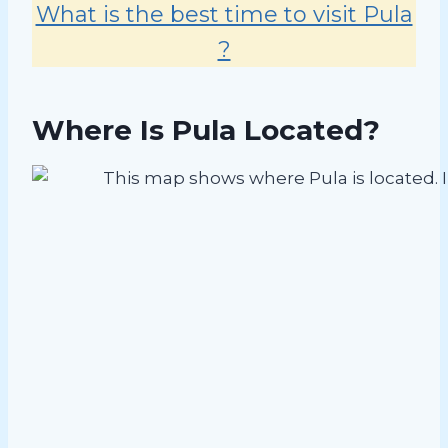
What is the best time to visit Pula
?
Where Is Pula Located?