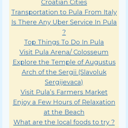
Croatian Cities
Transportation to Pula From Italy
Is There Any Uber Service In Pula
?
Top Things To Do In Pula
Visit Pula Arena/ Colosseum
Explore the Temple of Augustus
Arch of the Sergii (Slavoluk
Sergijevaca)
Visit Pula’s Farmers Market
Enjoy a Few Hours of Relaxation
at the Beach
What are the local foods to try ?