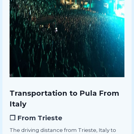
Transportation to Pula From
Italy
❐ From Trieste
The driving distance from Trieste, Italy to