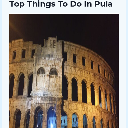
Top Things To Do In Pula