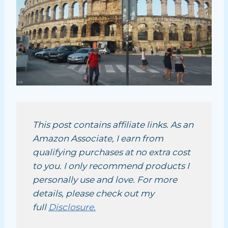
This post contains affiliate links. As an
Amazon Associate, I earn from
qualifying purchases at no extra cost
to you. I only recommend products I
personally use and love. For more
details, please check out my
full
Disclosure.