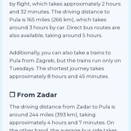
by flight, which takes approximately 2 hours
and 32 minutes. The driving distance to
Pula is 165 miles (266 km), which takes
around 3 hours by car. Direct bus routes are
also available, taking around 5 hours.
Additionally, you can also take a trains to
Pula from Zagreb, but the trains run only on
Tuesdays. The shortest journey takes
approximately 8 hours and 45 minutes.
❐ From Zadar
The driving distance from Zadar to Pula is
around 244 miles (393 km), taking
approximately 4 hours and 7 minutes. On
the other hand, the average bus ride takes