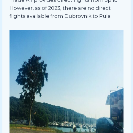
However, as of 2023, there are no direct
flights available from Dubrovnik to Pula.