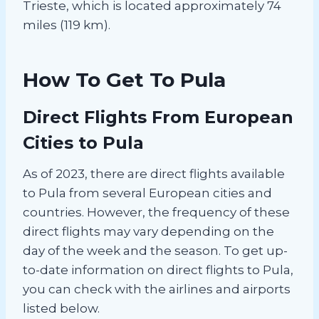
Trieste, which is located approximately 74
miles (119 km).
How To Get To Pula
Direct Flights From European
Cities to Pula
As of 2023, there are direct flights available
to Pula from several European cities and
countries. However, the frequency of these
direct flights may vary depending on the
day of the week and the season. To get up-
to-date information on direct flights to Pula,
you can check with the airlines and airports
listed below.