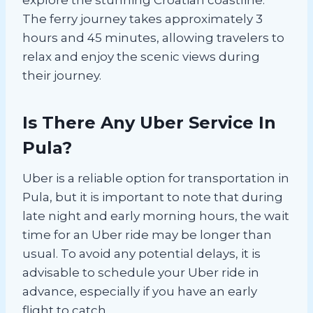
The ferry journey takes approximately 3
hours and 45 minutes, allowing travelers to
relax and enjoy the scenic views during
their journey.
Is There Any Uber Service In
Pula?
Uber is a reliable option for transportation in
Pula, but it is important to note that during
late night and early morning hours, the wait
time for an Uber ride may be longer than
usual. To avoid any potential delays, it is
advisable to schedule your Uber ride in
advance, especially if you have an early
flight to catch.