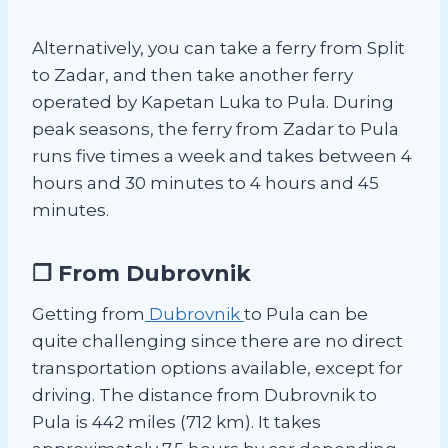
Alternatively, you can take a ferry from Split
to Zadar, and then take another ferry
operated by Kapetan Luka to Pula. During
peak seasons, the ferry from Zadar to Pula
runs five times a week and takes between 4
hours and 30 minutes to 4 hours and 45
minutes.
❐ From Dubrovnik
Getting from
Dubrovnik
to Pula can be
quite challenging since there are no direct
transportation options available, except for
driving. The distance from Dubrovnik to
Pula is 442 miles (712 km). It takes