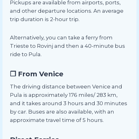
Pickups are available from airports, ports,
and other departure locations. An average
trip duration is 2-hour trip.
Alternatively, you can take a ferry from
Trieste to Rovinj and then a 40-minute bus
ride to Pula.
❐ From Venice
The driving distance between Venice and
Pula is approximately 176 miles/ 283 km,
and it takes around 3 hours and 30 minutes
by car. Buses are also available, with an
approximate travel time of 5 hours.